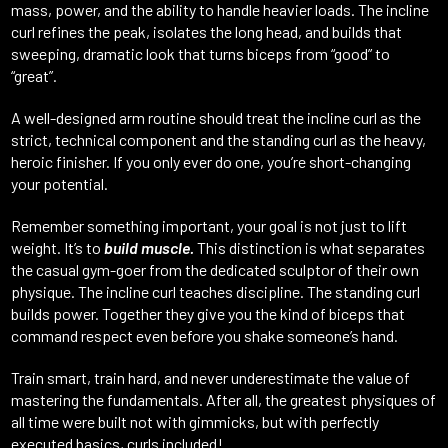
mass, power, and the ability to handle heavier loads. The incline
curl refines the peak, isolates the long head, and builds that
sweeping, dramatic look that turns biceps from “good” to
“great”.
A well-designed arm routine should treat the incline curl as the
strict, technical component and the standing curl as the heavy,
heroic finisher. If you only ever do one, you’re short-changing
your potential.
Remember something important, your goal is not just to lift
weight. It’s to
build muscle.
This distinction is what separates
the casual gym-goer from the dedicated sculptor of their own
physique. The incline curl teaches discipline. The standing curl
builds power. Together they give you the kind of biceps that
command respect even before you shake someone’s hand.
Train smart, train hard, and never underestimate the value of
mastering the fundamentals. After all, the greatest physiques of
all time were built not with gimmicks, but with perfectly
executed basics, curls included!