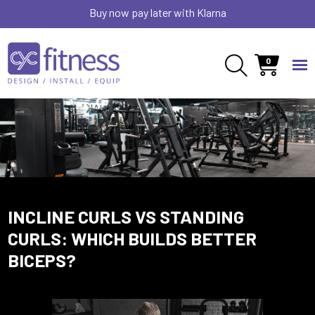
Buy now pay later with Klarna
0
INCLINE CURLS VS STANDING
CURLS: WHICH BUILDS BETTER
BICEPS?