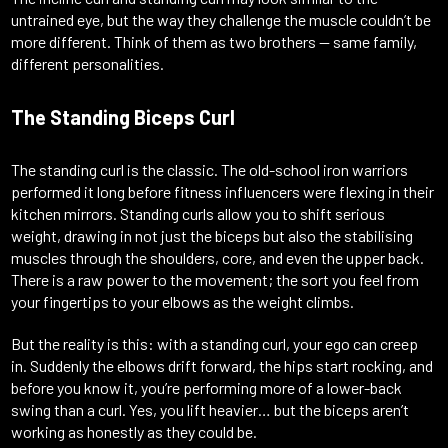
untrained eye, but the way they challenge the muscle couldn’t be
more different. Think of them as two brothers — same family,
different personalities.
The Standing Biceps Curl
The standing curl is the classic. The old-school iron warriors
performed it long before fitness influencers were flexing in their
kitchen mirrors. Standing curls allow you to shift serious
weight, drawing in not just the biceps but also the stabilising
muscles through the shoulders, core, and even the upper back.
There is a raw power to the movement; the sort you feel from
your fingertips to your elbows as the weight climbs.
But the reality is this: with a standing curl, your ego can creep
in. Suddenly the elbows drift forward, the hips start rocking, and
before you know it, you’re performing more of a lower-back
swing than a curl. Yes, you lift heavier… but the biceps aren’t
working as honestly as they could be.