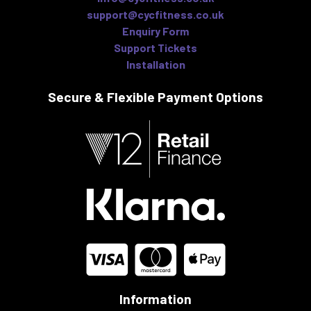
support@cycfitness.co.uk
Enquiry Form
Support Tickets
Installation
Secure & Flexible
Payment Options
Information