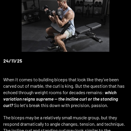
24/11/25
When it comes to building biceps that look like they’ve been
carved out of marble, the curl is king. But the question that has
echoed through weight rooms for decades remains:
which
variation reigns supreme — the incline curl or the standing
curl?
So let's break this down with precision, passion.
The biceps may be a relatively small muscle group, but they
respond dramatically to angle changes, tension, and technique.
The incline curl and standing curl may look similar to the