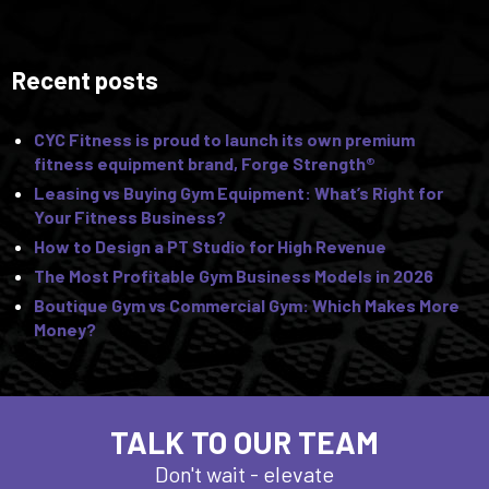
Recent posts
CYC Fitness is proud to launch its own premium
fitness equipment brand, Forge Strength®
Leasing vs Buying Gym Equipment: What’s Right for
Your Fitness Business?
How to Design a PT Studio for High Revenue
The Most Profitable Gym Business Models in 2026
Boutique Gym vs Commercial Gym: Which Makes More
Money?
TALK TO OUR TEAM
Don't wait - elevate