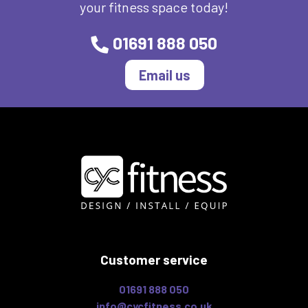
your fitness space today!
01691 888 050
Email us
Customer service
01691 888 050
info@cycfitness.co.uk