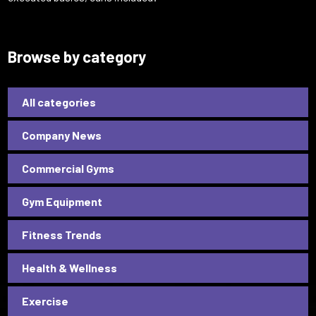
Browse by category
All categories
Company News
Commercial Gyms
Gym Equipment
Fitness Trends
Health & Wellness
Exercise