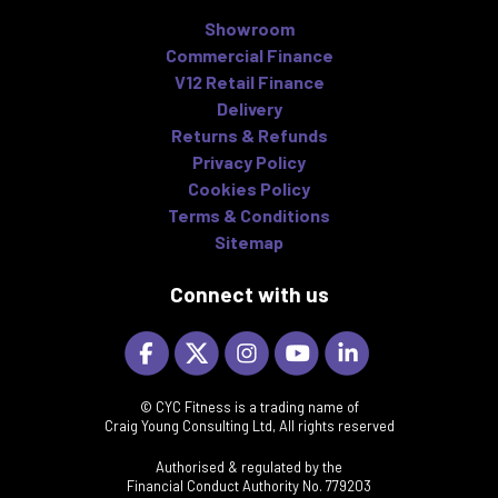
Showroom
Commercial Finance
V12 Retail Finance
Delivery
Returns & Refunds
Privacy Policy
Cookies Policy
Terms & Conditions
Sitemap
Connect with us
© CYC Fitness is a trading name of
Craig Young Consulting Ltd, All rights reserved
Authorised & regulated by the
Financial Conduct Authority No. 779203