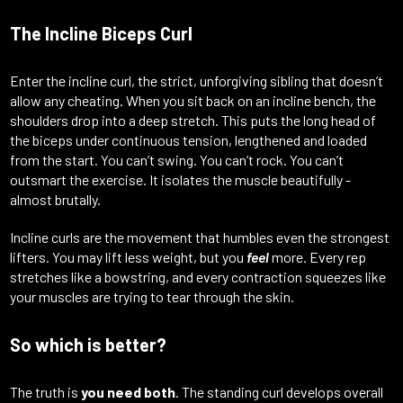
The Incline Biceps Curl
Enter the incline curl, the strict, unforgiving sibling that doesn’t
allow any cheating. When you sit back on an incline bench, the
shoulders drop into a deep stretch. This puts the long head of
the biceps under continuous tension, lengthened and loaded
from the start. You can’t swing. You can’t rock. You can’t
outsmart the exercise. It isolates the muscle beautifully -
almost brutally.
Incline curls are the movement that humbles even the strongest
lifters. You may lift less weight, but you
feel
more. Every rep
stretches like a bowstring, and every contraction squeezes like
your muscles are trying to tear through the skin.
So which is better?
The truth is
you need both
. The standing curl develops overall