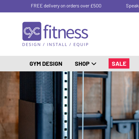
FREE delivery on orders over £500
Speak
GYM DESIGN
SHOP
SALE