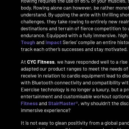
Rowing requires the use of 85% of your muscles,
body. Rowing alone can however, be rather monot
understand. By upping the ante with thrilling shor
challenges, they take rowing to entirely new real
destinations and terrain of fierce competition to
endurance. Equipped with a fully immersive, high
Tough
and
Impact
Series’ compile an entire histo
track each other’s successes and stay motivated.
At
CYC Fitness
, we have responded well to a rise 
adapted our product ranges to meet the needs of o
receive in relation to cardio equipment lead to d
with Bluetooth connectivity and compatibility wi
Exercise technology is no longer a luxury, but a 
entertainment and customisable workout options 
Fitness
and
StairMaster®
, why shouldn’t the dis
immersive experience?
It is not easy to glean positivity from a global p