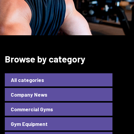
Browse by category
All categories
Company News
Commercial Gyms
Gym Equipment