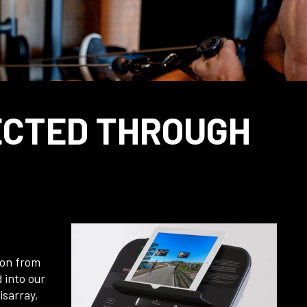
ECTED THROUGH
 on from
 into our
isarray,