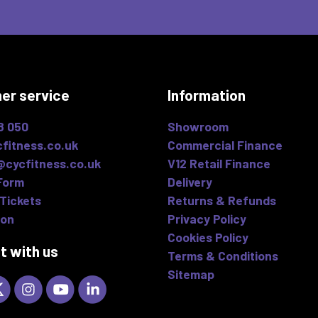
er service
Information
8 050
Showroom
fitness.co.uk
Commercial Finance
@cycfitness.co.uk
V12 Retail Finance
Form
Delivery
Tickets
Returns & Refunds
ion
Privacy Policy
Cookies Policy
t with us
Terms & Conditions
Sitemap