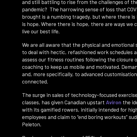
and still battling to rise from the challenges of th
pandemic? The harrowing sense of loss that COV
brought is a numbing tragedy, but where there is l
is hope. Where there is hope, there are ways we c
live our best life.
We are all aware that the physical and emotional s
to deal with hectic, refashioned work schedules
assess our fitness routines following the closur
coaching to keep us mobile and motivated. Deman
and, more specifically, to advanced customisation
connected.
The surge in sales of technology-focused exercise
classes, has given Canadian upstart
Aviron
the id
with its gamified rowers, initially intended for hig
employees and claim to “end boring workouts” sud
Peleton.