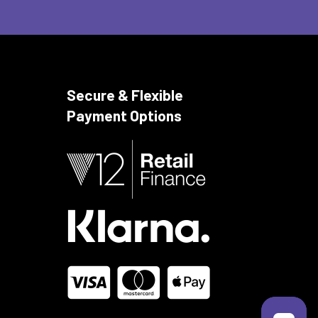
Secure & Flexible
Payment Options