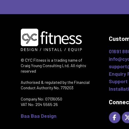
Custom
01691 88
info@cyc
© CYC Fitness is a trading name of
Craig Young Consulting Ltd, All rights
support
reserved
Enquiry 
Support 
Authorised & regulated by the Financial
Conduct Authority No. 779203
Installat
Company No: 07136050
Connec
VAT No: 204 5565 26
Baa Baa Design