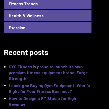
Fitness Trends
Health & Wellness
Exercise
Recent posts
CYC Fitness is proud to launch its own
premium fitness equipment brand, Forge
Strength®
Leasing vs Buying Gym Equipment: What’s
Right for Your Fitness Business?
How to Design a PT Studio for High
Revenue