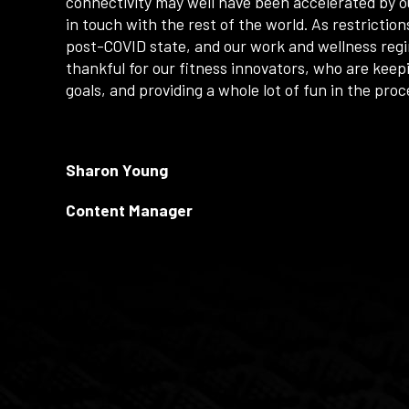
connectivity may well have been accelerated by ou
in touch with the rest of the world. As restriction
post-COVID state, and our work and wellness reg
thankful for our fitness innovators, who are keep
goals, and providing a whole lot of fun in the pro
Sharon Young
Content Manager