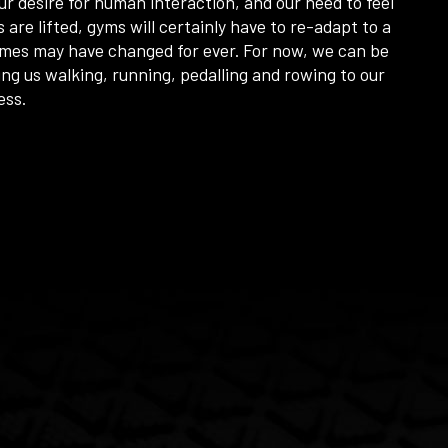
r desire for human interaction, and our need to feel
s are lifted, gyms will certainly have to re-adapt to a
imes may have changed for ever. For now, we can be
ing us walking, running, pedalling and rowing to our
cess.