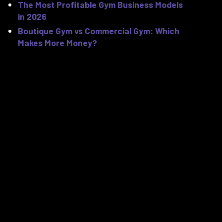
The Most Profitable Gym Business Models
in 2026
Boutique Gym vs Commercial Gym: Which
Makes More Money?