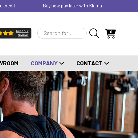
e credit
Buy now pay later with Klarna
0
WROOM
COMPANY
CONTACT