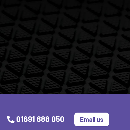
01691 888 050
Email us