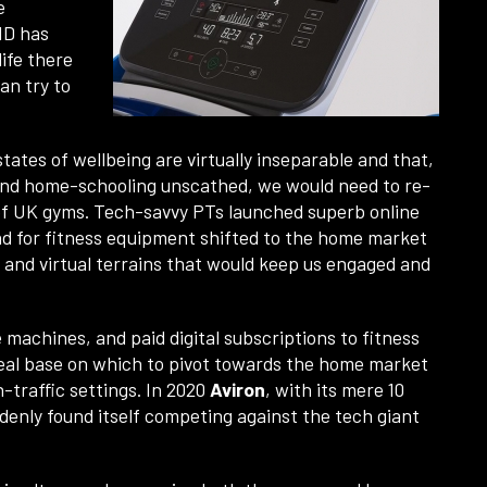
e
ID has
ife there
an try to
tates of wellbeing are virtually inseparable and that,
 and home-schooling unscathed, we would need to re-
e of UK gyms. Tech-savvy PTs launched superb online
d for fitness equipment shifted to the home market
 and virtual terrains that would keep us engaged and
 machines, and paid digital subscriptions to fitness
eal base on which to pivot towards the home market
h-traffic settings. In 2020
Aviron
, with its mere 10
denly found itself competing against the tech giant