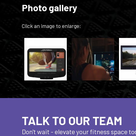
Photo gallery
Click an image to enlarge:
TALK TO OUR TEAM
Don't wait - elevate
your fitness space to