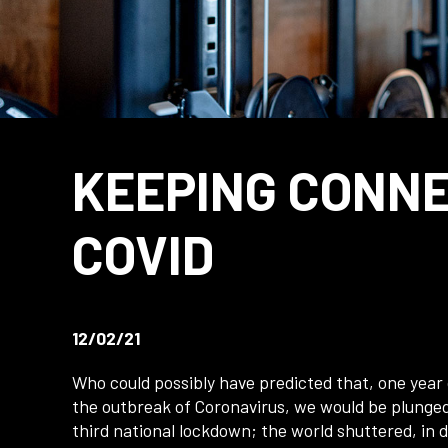
KEEPING CONN
COVID
12/02/21
Who could possibly have predicted that, one year
the outbreak of Coronavirus, we would be plunged
third national lockdown; the world shuttered, in d