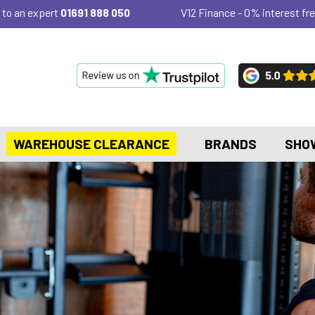
 to an expert
01691 888 050
V12 Finance - 0% interest fre
WAREHOUSE CLEARANCE
BRANDS
SHO