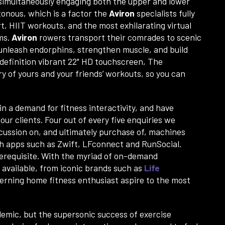
 simultaneously engaging both the upper and lower
onous, which is a factor the
Aviron
specialists fully
t, HIIT workouts, and the most exhilarating virtual
ms.
Aviron
rowers transport their comrades to scenic
 unleash endorphins, strengthen muscle, and build
 definition vibrant 22" HD touchscreen, The
ry of yours and your friends’ workouts, so you can
in a demand for fitness interactivity, and have
ur clients. Four out of every five enquiries we
iscussion on, and ultimately purchase of, machines
th apps such as Zwift, LFconnect and RunSocial.
prerequisite. With the myriad of on-demand
available, from iconic brands such as
Life
cerning home fitness enthusiast aspire to the most
andemic, but the supersonic success of exercise