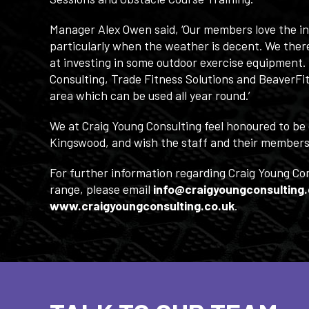
Manager Alex Owen said, ‘Our members love the ind
particularly when the weather is decent. We there
at investing in some outdoor exercise equipment.
Consulting, Trade Fitness Solutions and BeaverFit
area which can be used all year round.’
We at Craig Young Consulting feel honoured to be 
Kingswood, and wish the staff and their members 
For further information regarding Craig Young Co
range, please email
info@craigyoungconsulting.
www.craigyoungconsulting.co.uk
.