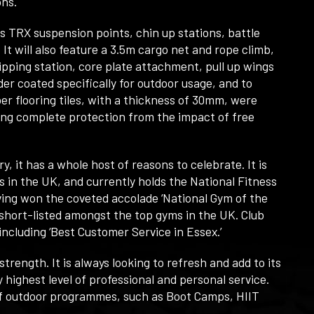
ons.
 TRX suspension points, chin up stations, battle
 It will also feature a 3.5m cargo net and rope climb,
pping station, core plate attachment, pull up wings
er coated specifically for outdoor usage, and to
r flooring tiles, with a thickness of 30mm, were
ring complete protection from the impact of free
 it has a whole host of reasons to celebrate. It is
s in the UK, and currently holds the National Fitness
aving won the coveted accolade ‘National Gym of the
y short-listed amongst the top gyms in the UK. Club
ncluding ‘Best Customer Service in Essex.’
rength. It is always looking to refresh and add to its
y highest level of professional and personal service.
 of outdoor programmes, such as Boot Camps, HIIT