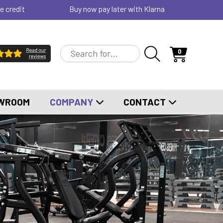
e credit
Buy now pay later with Klarna
0
WROOM
COMPANY
CONTACT