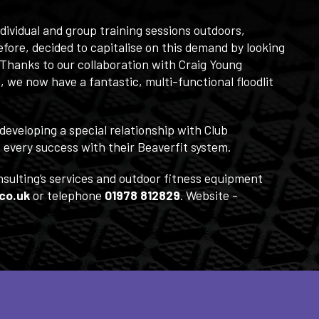
ividual and group training sessions outdoors,
fore, decided to capitalise on this demand by looking
 Thanks to our collaboration with Craig Young
, we now have a fantastic, multi-functional floodlit
developing a special relationship with Club
every success with their Beaverfit system.
nsulting’s services and outdoor fitness equipment
co.uk
or telephone
01978 812829
. Website -