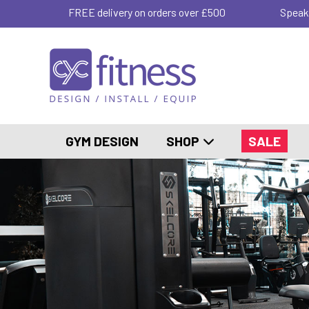
FREE delivery on orders over £500
Speak
GYM DESIGN
SHOP
SALE