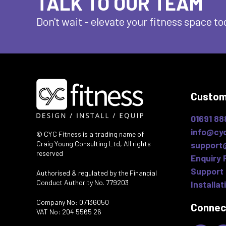
TALK TO OUR TEAM
Don't wait - elevate
your fitness space to
Custom
01691 88
info@cyc
© CYC Fitness is a trading name of
Craig Young Consulting Ltd, All rights
support
reserved
Enquiry 
Support 
Authorised & regulated by the Financial
Conduct Authority No. 779203
Installat
Company No: 07136050
Connec
VAT No: 204 5565 26