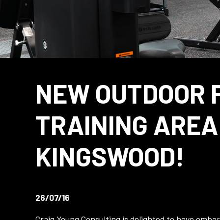
NEW OUTDOOR 
TRAINING AREA
KINGSWOOD!
26/07/16
Craig Young Consulting is delighted to have emba