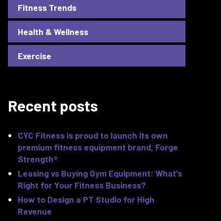
Fitness Trends
Health & Wellness
Exercise
Recent posts
CYC Fitness is proud to launch its own
premium fitness equipment brand, Forge
Strength®
Leasing vs Buying Gym Equipment: What’s
Right for Your Fitness Business?
How to Design a PT Studio for High
Revenue