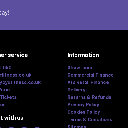
day!
er service
Information
8 050
Showroom
fitness.co.uk
Commercial Finance
@cycfitness.co.uk
V12 Retail Finance
Form
Delivery
Tickets
Returns & Refunds
ion
Privacy Policy
Cookies Policy
t with us
Terms & Conditions
Sitemap