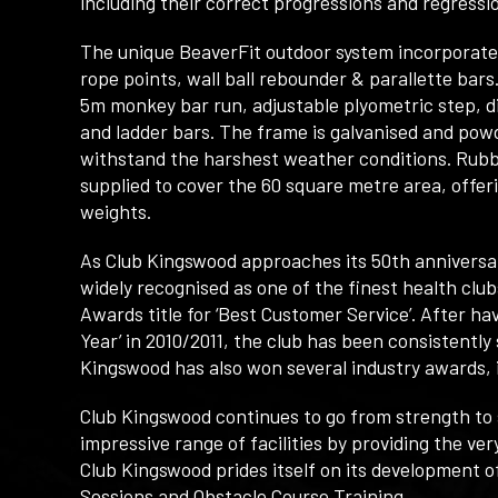
including their correct progressions and regressi
The unique BeaverFit outdoor system incorporates
rope points, wall ball rebounder & parallette bars.
5m monkey bar run, adjustable plyometric step, di
and ladder bars. The frame is galvanised and powd
withstand the harshest weather conditions. Rubbe
supplied to cover the 60 square metre area, offe
weights.
As Club Kingswood approaches its 50th anniversary,
widely recognised as one of the finest health club
Awards title for ‘Best Customer Service’. After h
Year’ in 2010/2011, the club has been consistentl
Kingswood has also won several industry awards, i
Club Kingswood continues to go from strength to st
impressive range of facilities by providing the ver
Club Kingswood prides itself on its development
Sessions and Obstacle Course Training.