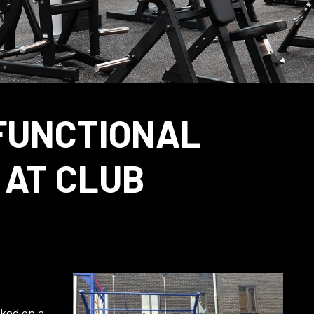
FUNCTIONAL
 AT CLUB
rked on a