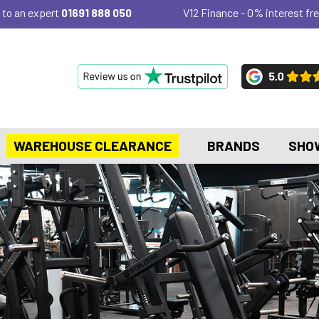
 to an expert
01691 888 050
V12 Finance - 0% interest fre
WAREHOUSE CLEARANCE
BRANDS
SHO