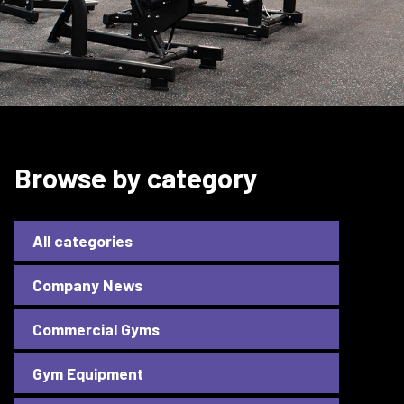
Browse by category
All categories
Company News
Commercial Gyms
Gym Equipment