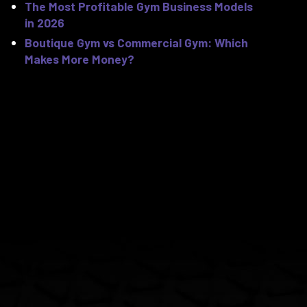
The Most Profitable Gym Business Models
in 2026
Boutique Gym vs Commercial Gym: Which
Makes More Money?