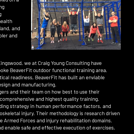
ng
g
health
land, and
ppler and
 Kingswood, we at Craig Young Consulting have
oke BeaverFit outdoor functional training area.
ical readiness, BeaverFit has built an enviable
design and manufacturing.
agers and their team on how best to use their
comprehensive and highest quality training.
viding strategy in human performance factors, and
skeletal injury. Their methodology is research driven
he Armed Forces and injury rehabilitation domains.
nd enable safe and effective execution of exercises,