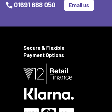
01691 888 050
Email us
Secure & Flexible
Payment Options