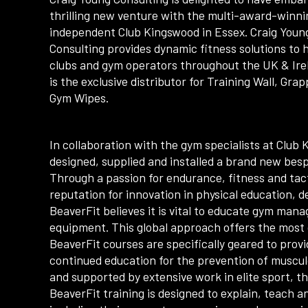
thrilling new venture with the multi-award-winni
independent Club Kingswood in Essex. Craig Youn
Consulting provides dynamic fitness solutions to 
clubs and gym operators throughout the UK & Ire
is the exclusive distributor for Training Wall, Gra
Gym Wipes.
In collaboration with the gym specialists at Club
designed, supplied and installed a brand new besp
Through a passion for endurance, fitness and tact
reputation for innovation in physical education, 
BeaverFit believes it is vital to educate gym man
equipment. This global approach offers the most 
BeaverFit courses are specifically geared to pro
continued education for the prevention of musculo
and supported by extensive work in elite sport, t
BeaverFit training is designed to explain, teach a