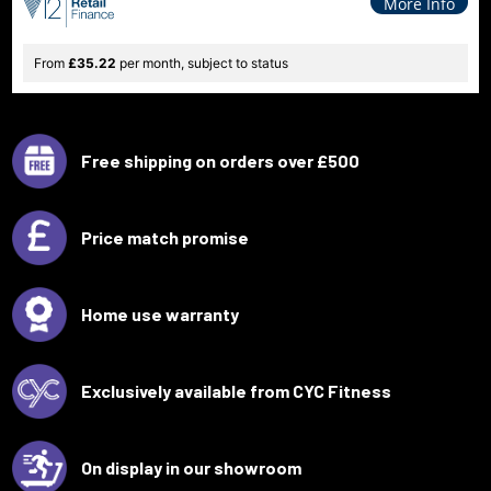
More Info
From
£35.22
per month, subject to status
Free shipping on orders over £500
Price match promise
Home use warranty
Exclusively available from CYC Fitness
On display in our showroom