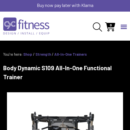
Buy now pay later with Klarna
0
You’re here:
Shop
/
Strength
/
All-In-One Trainers
Body Dynamic S109 All-In-One Functional
Trainer