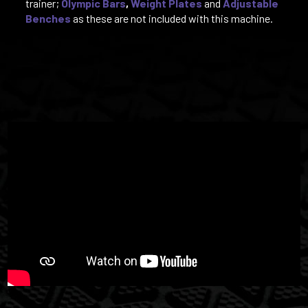
trainer;
Olympic Bars
,
Weight Plates
and
Adjustable
Benches
as these are not included with this machine.