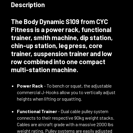
Description
The
Body Dynamic S109
from CYC
Fitness is a
power rack
,
functional
trainer
,
smith machine
,
dip station
,
chin-up station
,
leg press
,
core
trainer
,
suspension trainer
and
low
row combined
into one compact
multi-station machine.
Power Rack
- To bench or squat, the adjustable
commercial J-Hooks allow you to vertically adjust
heights when lifting or squatting.
Functional Trainer
- Dual cable pulley system
connects to their respective 90kg weight stacks.
Cables are aircraft grade with a massive 2000 lbs
weight rating. Pulley systems are easily adjusted