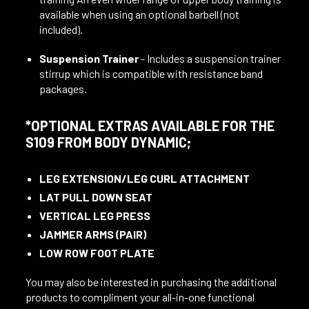
available when using an optional barbell (not
included).
Suspension Trainer
- Includes a suspension trainer
stirrup which is compatible with resistance band
packages.
*OPTIONAL EXTRAS AVAILABLE FOR THE
S109 FROM BODY DYNAMIC;
LEG EXTENSION/LEG CURL ATTACHMENT
LAT PULL DOWN SEAT
VERTICAL LEG PRESS
JAMMER ARMS (PAIR)
LOW ROW FOOT PLATE
You may also be interested in purchasing the additional
products to compliment your all-in-one functional