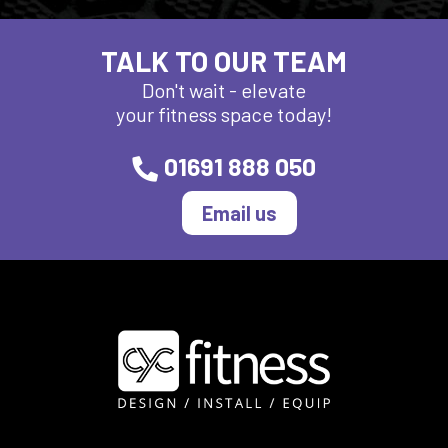
TALK TO OUR TEAM
Don't wait - elevate
your fitness space today!
01691 888 050
Email us