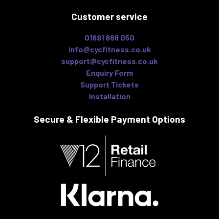
Customer service
01691 888 050
info@cycfitness.co.uk
support@cycfitness.co.uk
Enquiry Form
Support Tickets
Installation
Secure & Flexible
Payment Options