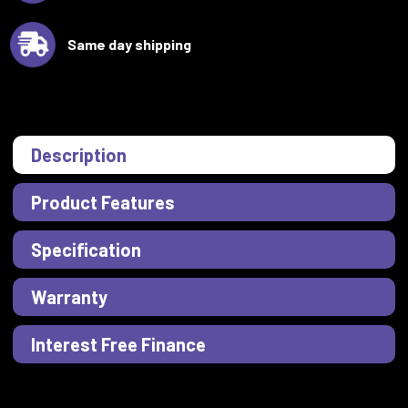
Same day shipping
Description
Product Features
Specification
Warranty
Interest Free Finance