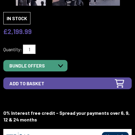
IN STOCK
£2,199.99
Quantity:
BUNDLE OFFERS
0% Interest free credit - Spread your payments over 6, 9,
12 & 24 months