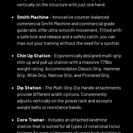
vertically on the structure with just one hand.
Smith Machine
- Innovative counter-balanced
commercial Smith Machine and commercial grade
guide rails offer ultra-smooth movement. Fitted with
a safe lock and release and a safety catch, you can
max out your training without the need for a spotter.
Chin Up Station
- Ergonomically designed multi-grip
chin up and pull up station with a massive 771lbs
weight rating. Accommodates Classic Grip, Hammer
Grip, Wide Grip, Narrow Grip, and Pronated Grip.
Dip Station
- The Multi-Grip Dip Handle attachments
provide different width options. Conveniently
adjusts vertically on the power rack and accepts
weight belts or resistance bands.
Core Trainer
- Includes an attached landmine
station that is suited for all types of rotational torso
training An even wider range of upper body training is