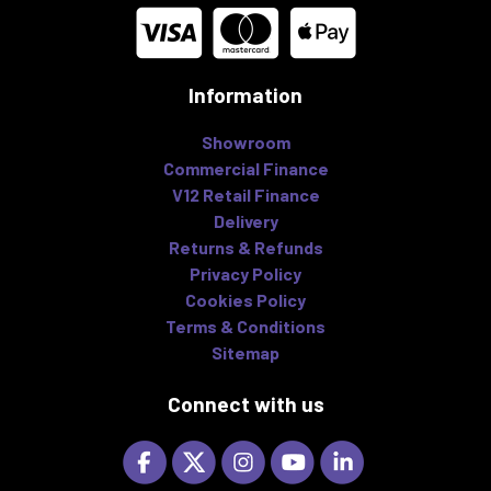
Information
Showroom
Commercial Finance
V12 Retail Finance
Delivery
Returns & Refunds
Privacy Policy
Cookies Policy
Terms & Conditions
Sitemap
Connect with us