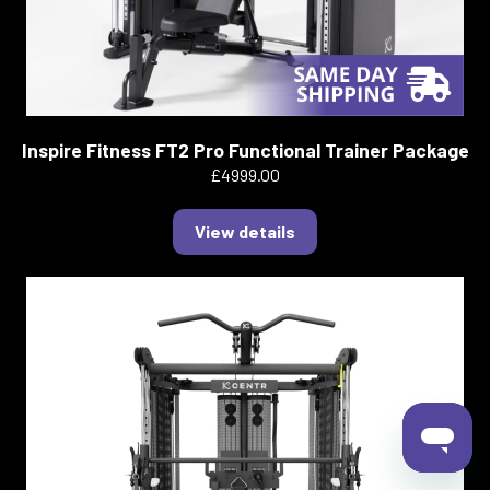
Inspire Fitness FT2 Pro Functional Trainer Package
£4999.00
View details