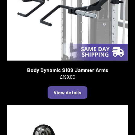
Body Dynamic S109 Jammer Arms
£199.00
View details