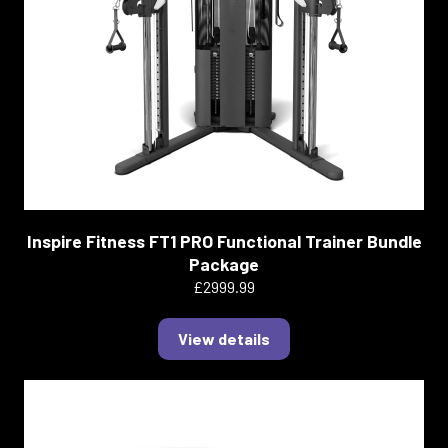
Inspire Fitness FT1 PRO Functional Trainer Bundle
Package
£2999.99
View details