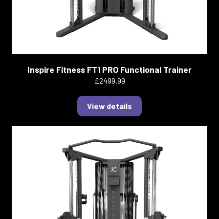
Inspire Fitness FT1 PRO Functional Trainer
£2499.99
View details