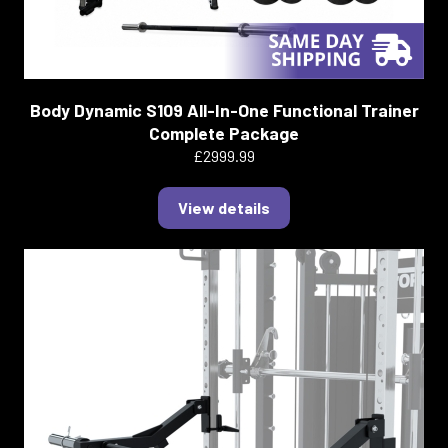
Body Dynamic S109 All-In-One Functional Trainer
Complete Package
£2999.99
View details