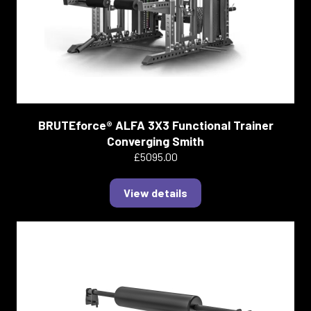
BRUTEforce® ALFA 3X3 Functional Trainer
Converging Smith
£5095.00
View details