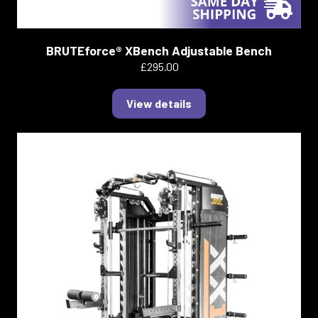
BRUTEforce® XBench Adjustable Bench
£295.00
View details