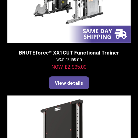
BRUTEforce® XX1 CUT Functional Trainer
WAS
£3,195.00
NOW £2,995.00
View details