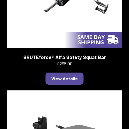
BRUTEforce® Alfa Safety Squat Bar
£295.00
View details