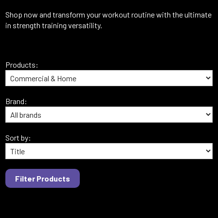
Shop now and transform your workout routine with the ultimate
in strength training versatility.
Products:
Brand:
Sort by: