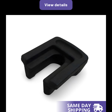
View details