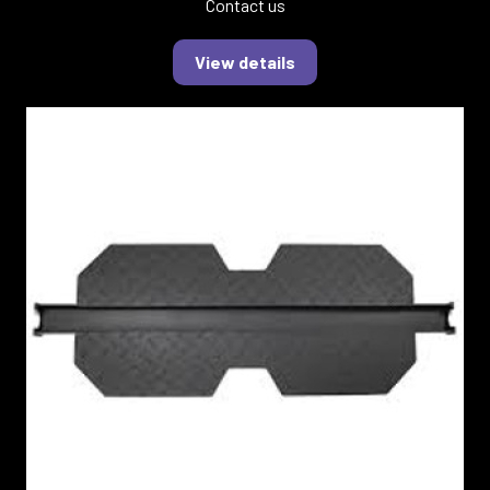
Contact us
View details