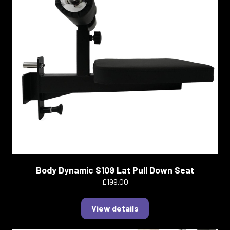
Body Dynamic S109 Lat Pull Down Seat
£199.00
View details