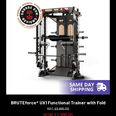
BRUTEforce® UX1 Functional Trainer with Fold
WAS
£3,995.00
NOW £2,995.00