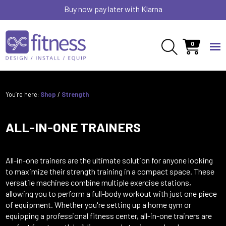
Buy now pay later with Klarna
0
You’re here:
Shop
/
Strength
ALL-IN-ONE TRAINERS
All-in-one trainers are the ultimate solution for anyone looking
to maximize their strength training in a compact space. These
versatile machines combine multiple exercise stations,
allowing you to perform a full-body workout with just one piece
of equipment. Whether you're setting up a home gym or
equipping a professional fitness center, all-in-one trainers are