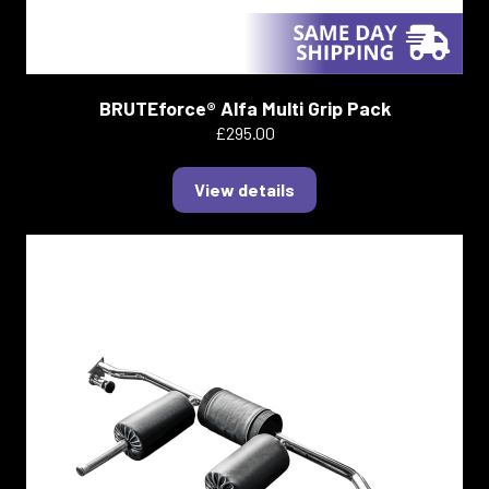
BRUTEforce® Alfa Multi Grip Pack
£295.00
View details