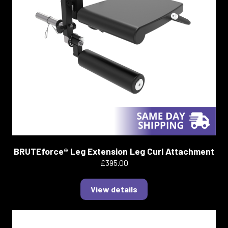
BRUTEforce® Leg Extension Leg Curl Attachment
£395.00
View details