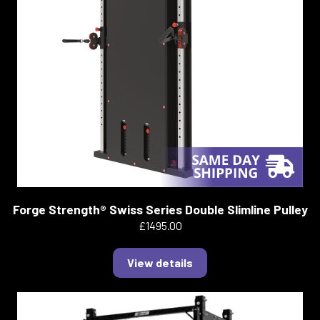
Forge Strength® Swiss Series Double Slimline Pulley
£1495.00
View details