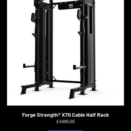
Forge Strength® X70 Cable Half Rack
£4995.00