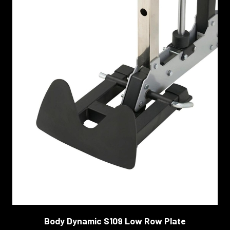
Body Dynamic S109 Low Row Plate