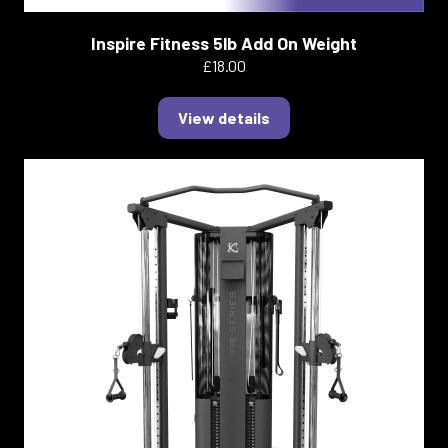
Inspire Fitness 5lb Add On Weight
£18.00
View details