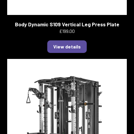
Body Dynamic S109 Vertical Leg Press Plate
£199.00
View details