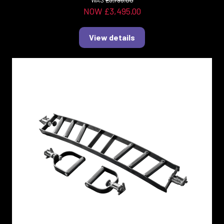
WAS
£3,795.00
NOW £3,495.00
View details