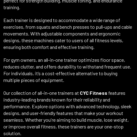
perfect for strength building, muscle toning, and endurance
training.
Each trainer is designed to accommodate a wide range of
exercises, from squats and bench presses to pull-ups and cable
movements. With adjustable components and ergonomic
designs, these machines cater to users of all fitness levels,
ensuring both comfort and effective training.
For gym owners, an all-in-one trainer optimizes floor space,
reduces clutter, and offers durability to withstand frequent use.
For individuals, it’s a cost-effective alternative to buying
multiple pieces of equipment.
Our collection of all-in-one trainers at
CYC Fitness
features
industry-leading brands known for their reliability and
performance. Explore options with advanced technology, sleek
designs, and user-friendly features that make your workout
seamless. Whether you're aiming to build muscle, lose weight,
or improve overall fitness, these trainers are your one-stop
solution.