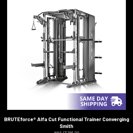
BRUTEforce® Alfa Cut Functional Trainer Converging
Smith