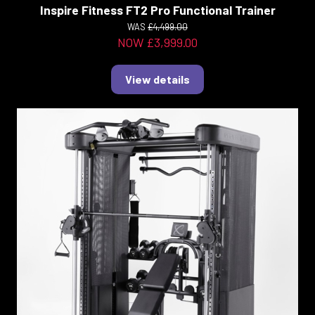
Inspire Fitness FT2 Pro Functional Trainer
WAS
£4,499.00
NOW £3,999.00
View details