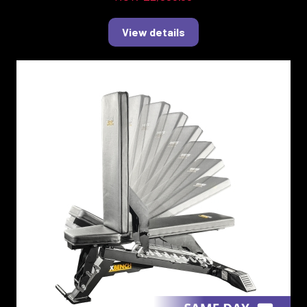
View details