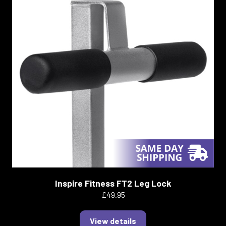
Inspire Fitness FT2 Leg Lock
£49.95
View details