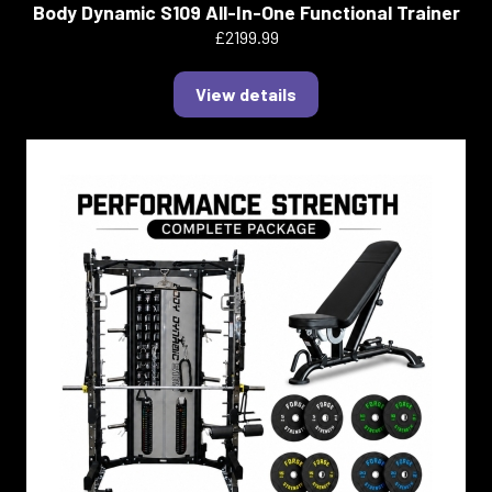
Body Dynamic S109 All-In-One Functional Trainer
£2199.99
View details