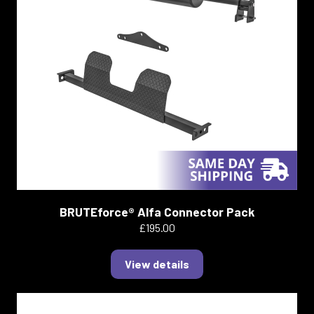
BRUTEforce® Alfa Connector Pack
£195.00
View details