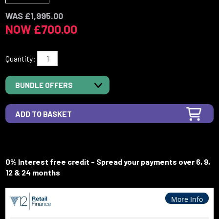
WAS £1,995.00
NOW £700.00
Quantity:
BUNDLE OFFERS
0% Interest free credit - Spread your payments over 6, 9,
12 & 24 months
More Info