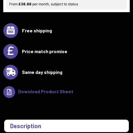
From
£38.88
per month, subject to status
Free shipping
Price match promise
Same day shipping
Download Product Sheet
Description