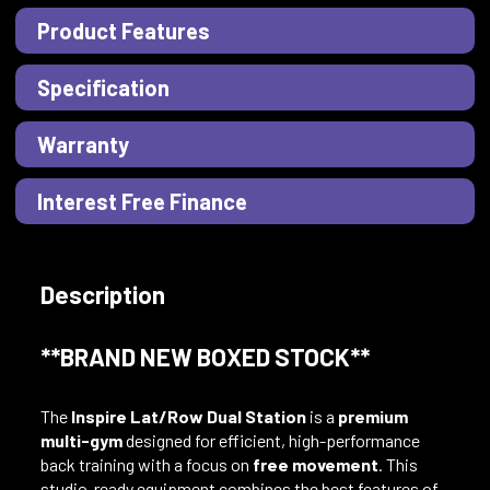
Product Features
Specification
Warranty
Interest Free Finance
Description
**BRAND NEW BOXED STOCK**
The
Inspire Lat/Row Dual Station
is a
premium
multi-gym
designed for efficient, high-performance
back training with a focus on
free movement
. This
studio-ready equipment combines the best features of