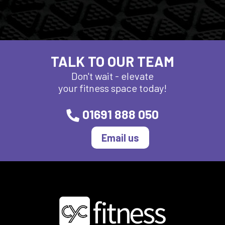
TALK TO OUR TEAM
Don't wait - elevate
your fitness space today!
01691 888 050
Email us