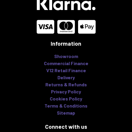
Information
Showroom
Commercial Finance
V12 Retail Finance
Delivery
Returns & Refunds
Privacy Policy
Cookies Policy
Terms & Conditions
Sitemap
Connect with us