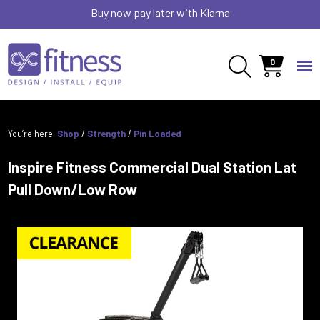
Buy now pay later with Klarna
0
You’re here:
Shop
/
Strength
/
Pin Loaded
Inspire Fitness Commercial Dual Station Lat
Pull Down/Low Row