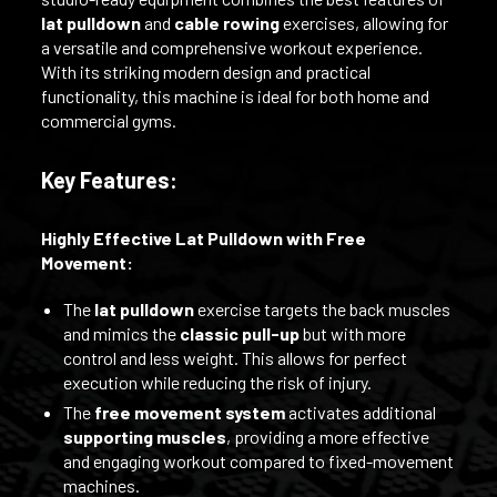
lat pulldown
and
cable rowing
exercises, allowing for
a versatile and comprehensive workout experience.
With its striking modern design and practical
functionality, this machine is ideal for both home and
commercial gyms.
Key Features:
Highly Effective Lat Pulldown with Free
Movement:
The
lat pulldown
exercise targets the back muscles
and mimics the
classic pull-up
but with more
control and less weight. This allows for perfect
execution while reducing the risk of injury.
The
free movement system
activates additional
supporting muscles
, providing a more effective
and engaging workout compared to fixed-movement
machines.