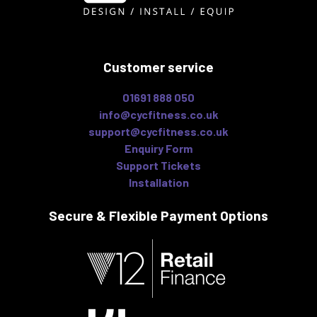
Customer service
01691 888 050
info@cycfitness.co.uk
support@cycfitness.co.uk
Enquiry Form
Support Tickets
Installation
Secure & Flexible
Payment Options