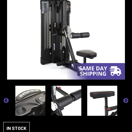
IN STOCK