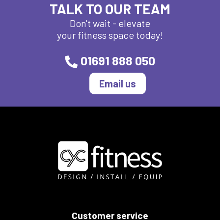
TALK TO OUR TEAM
Don't wait - elevate
your fitness space today!
01691 888 050
Email us
Customer service