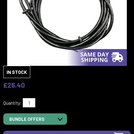
IN STOCK
£26.40
Quantity:
BUNDLE OFFERS