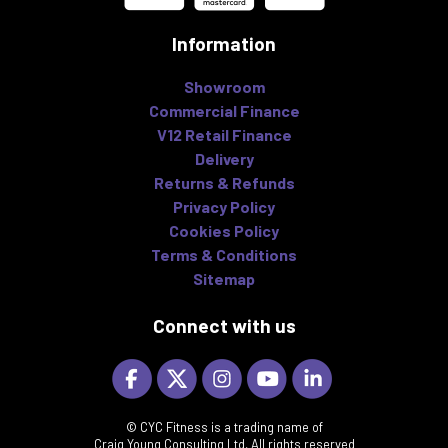
Information
Showroom
Commercial Finance
V12 Retail Finance
Delivery
Returns & Refunds
Privacy Policy
Cookies Policy
Terms & Conditions
Sitemap
Connect with us
© CYC Fitness is a trading name of
Craig Young Consulting Ltd, All rights reserved