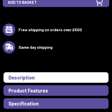
Free shipping on orders over £500
Same day shipping
Description
Product Features
Specification