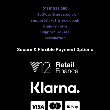
01691 888 050
info@cycfitness.co.uk
support@cycfitness.co.uk
Enquiry Form
Support Tickets
Installation
Secure & Flexible
Payment Options