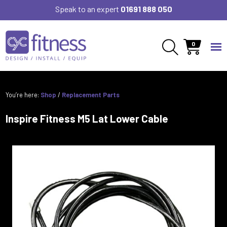
Speak to an expert
01691 888 050
0
You’re here:
Shop
/
Replacement Parts
Inspire Fitness M5 Lat Lower Cable