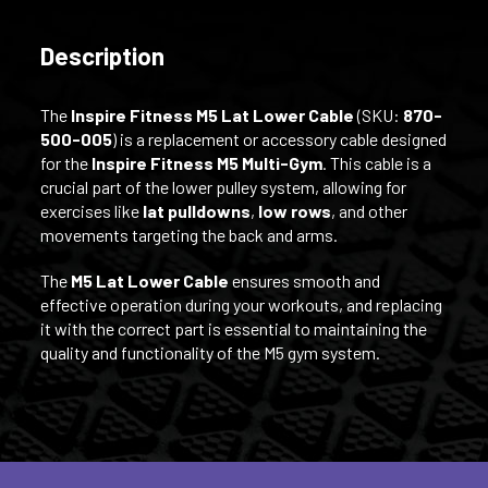
Description
The
Inspire Fitness M5 Lat Lower Cable
(SKU:
870-
500-005
) is a replacement or accessory cable designed
for the
Inspire Fitness M5 Multi-Gym
. This cable is a
crucial part of the lower pulley system, allowing for
exercises like
lat pulldowns
,
low rows
, and other
movements targeting the back and arms.
The
M5 Lat Lower Cable
ensures smooth and
effective operation during your workouts, and replacing
it with the correct part is essential to maintaining the
quality and functionality of the M5 gym system.