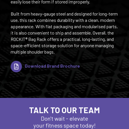
easily lose their form if stored improperly.
Built from heavy-gauge steel and designed for long-term
use, this rack combines durability with a clean, modern
appearance. With flat packaging and modularised parts,
it is also convenient to ship and assemble. Overall, the
ROCKIT® Bag Rack offers a practical, long-lasting, and
space-efficient storage solution for anyone managing
multiple shoulder bags.
Download Brand Brochure
TALK TO OUR TEAM
Don't wait - elevate
your fitness space today!