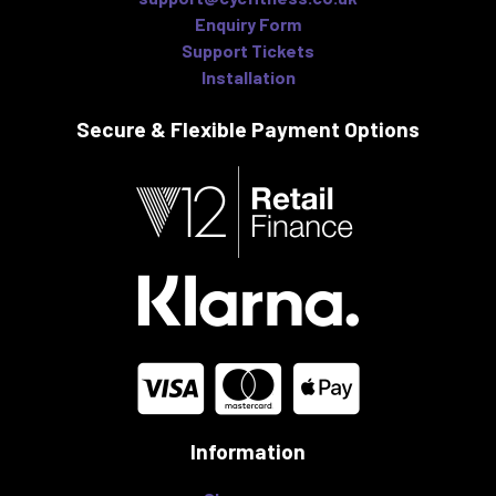
Enquiry Form
Support Tickets
Installation
Secure & Flexible
Payment Options
Information