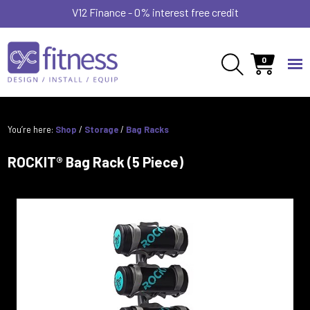
V12 Finance - 0% interest free credit
0
You’re here:
Shop
/
Storage
/
Bag Racks
ROCKIT® Bag Rack (5 Piece)