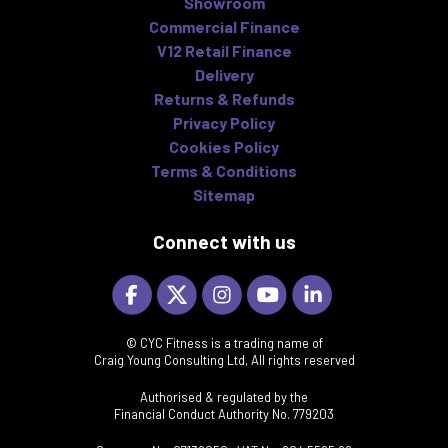
Showroom
Commercial Finance
V12 Retail Finance
Delivery
Returns & Refunds
Privacy Policy
Cookies Policy
Terms & Conditions
Sitemap
Connect with us
© CYC Fitness is a trading name of
Craig Young Consulting Ltd, All rights reserved
Authorised & regulated by the
Financial Conduct Authority No. 779203