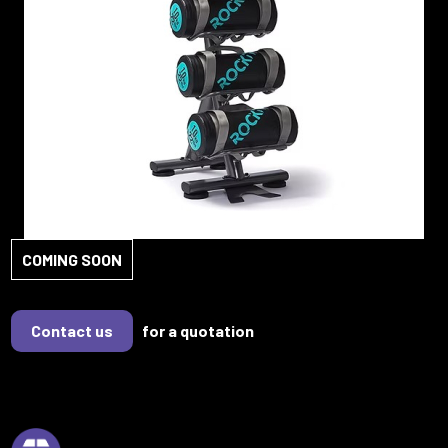
COMING SOON
Contact us
for a quotation