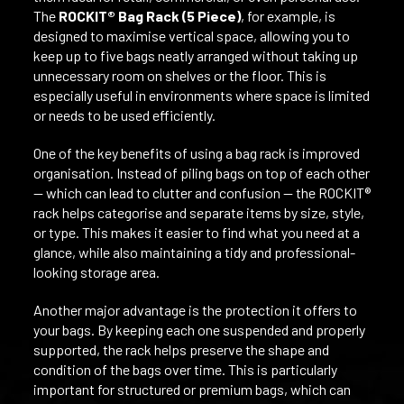
The
ROCKIT® Bag Rack (5 Piece)
, for example, is
designed to maximise vertical space, allowing you to
keep up to five bags neatly arranged without taking up
unnecessary room on shelves or the floor. This is
especially useful in environments where space is limited
or needs to be used efficiently.
One of the key benefits of using a bag rack is improved
organisation. Instead of piling bags on top of each other
— which can lead to clutter and confusion — the ROCKIT®
rack helps categorise and separate items by size, style,
or type. This makes it easier to find what you need at a
glance, while also maintaining a tidy and professional-
looking storage area.
Another major advantage is the protection it offers to
your bags. By keeping each one suspended and properly
supported, the rack helps preserve the shape and
condition of the bags over time. This is particularly
important for structured or premium bags, which can