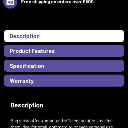
Free shipping on orders over £500
Description
Product Features
Specification
Warranty
Description
Bag racks offer a smart and efficient solution, making
them ideal for retail, commercial, or even personal use.