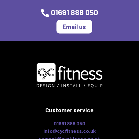
01691 888 050
Email us
Customer service
01691 888 050
info@cycfitness.co.uk
support@cycfitness.co.uk