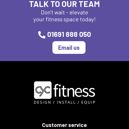
TALK TO OUR TEAM
Don't wait - elevate
your fitness space today!
01691 888 050
Email us
Customer service