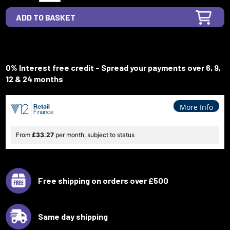
0% Interest free credit - Spread your payments over 6, 9,
12 & 24 months
More Info
From
£33.27
per month, subject to status
Free shipping on orders over £500
Same day shipping