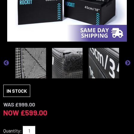
IN STOCK
WAS £999.00
NOW £599.00
Quantity: