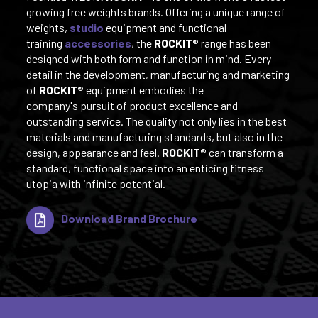
growing free weights brands. Offering a unique range of
weights,
studio
equipment and functional
training
accessories
, the
ROCKIT®
range has been
designed with both form and function in mind. Every
detail in the development, manufacturing and marketing
of
ROCKIT®
equipment embodies the
company's pursuit of product excellence and
outstanding service. The quality not only lies in the best
materials and manufacturing standards, but also in the
design, appearance and feel.
ROCKIT®
can transform a
standard, functional space into an enticing fitness
utopia with infinite potential.
Download Brand Brochure