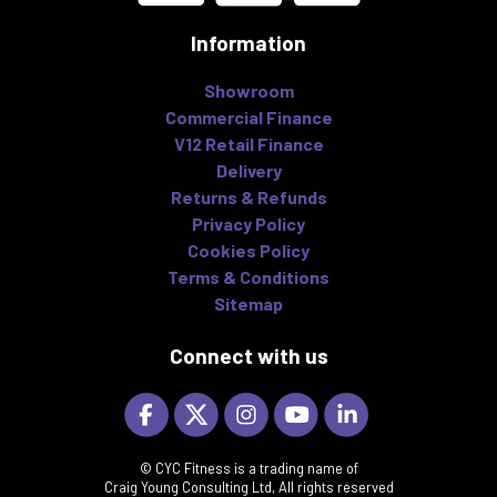
Information
Showroom
Commercial Finance
V12 Retail Finance
Delivery
Returns & Refunds
Privacy Policy
Cookies Policy
Terms & Conditions
Sitemap
Connect with us
© CYC Fitness is a trading name of
Craig Young Consulting Ltd, All rights reserved