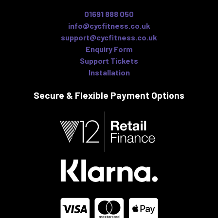
01691 888 050
info@cycfitness.co.uk
support@cycfitness.co.uk
Enquiry Form
Support Tickets
Installation
Secure & Flexible
Payment Options