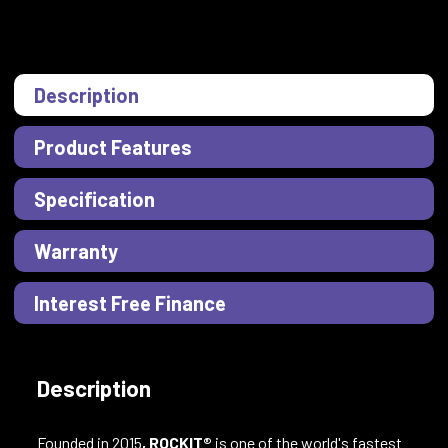
Description
Product Features
Specification
Warranty
Interest Free Finance
Description
Founded in 2015
, ROCKIT®
is one of the world's fastest