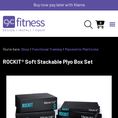
Buy now pay later with Klarna
0
You’re here:
Shop
/
Functional Training
/
Plyometric Platforms
ROCKIT® Soft Stackable Plyo Box Set