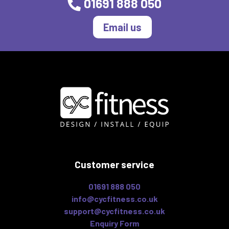
01691 888 050
Email us
Customer service
01691 888 050
info@cycfitness.co.uk
support@cycfitness.co.uk
Enquiry Form