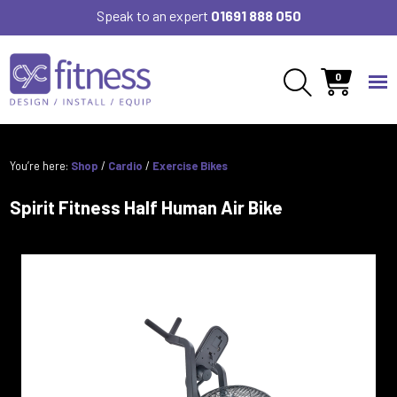
Speak to an expert
01691 888 050
0
You’re here:
Shop
/
Cardio
/
Exercise Bikes
Spirit Fitness Half Human Air Bike