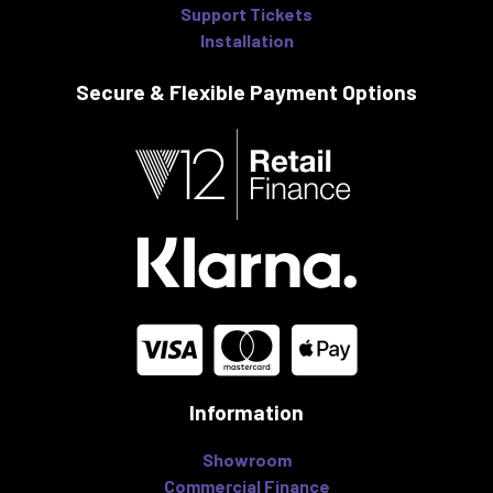
Support Tickets
Installation
Secure & Flexible
Payment Options
Information
Showroom
Commercial Finance