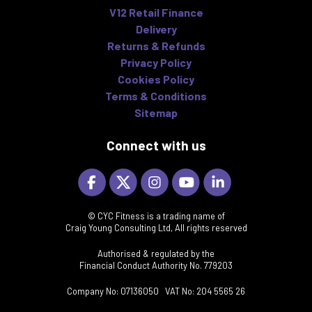
V12 Retail Finance
Delivery
Returns & Refunds
Privacy Policy
Cookies Policy
Terms & Conditions
Sitemap
Connect with us
© CYC Fitness is a trading name of
Craig Young Consulting Ltd, All rights reserved
Authorised & regulated by the
Financial Conduct Authority No. 779203
Company No: 07136050 VAT No: 204 5565 26