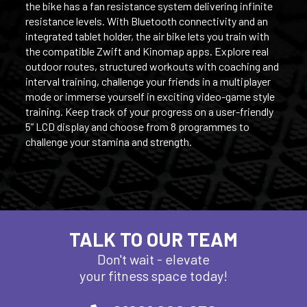
the bike has a fan resistance system delivering infinite
resistance levels. With Bluetooth connectivity and an
integrated tablet holder, the air bike lets you train with
the compatible Zwift and Kinomap apps. Explore real
outdoor routes, structured workouts with coaching and
interval training, challenge your friends in a multiplayer
mode or immerse yourself in exciting video-game style
training. Keep track of your progress on a user-friendly
5” LCD display and choose from 8 programmes to
challenge your stamina and strength.
TALK TO OUR TEAM
Don't wait - elevate
your fitness space today!