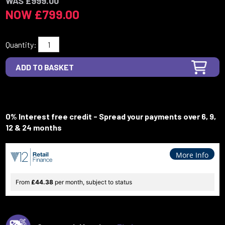
WAS £999.00
NOW £799.00
Quantity:
0% Interest free credit - Spread your payments over 6, 9,
12 & 24 months
More Info
From
£44.38
per month, subject to status