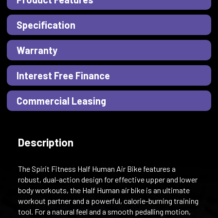
Specification
Warranty
Interest Free Finance
Commercial Leasing
Description
The Spirit Fitness Half Human Air Bike features a
robust, dual-action design for effective upper and lower
body workouts, the Half Human air bike is an ultimate
workout partner and a powerful, calorie-burning training
tool. For a natural feel and a smooth pedalling motion,