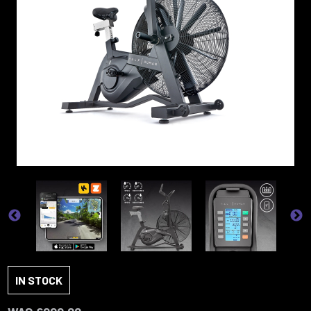
IN STOCK