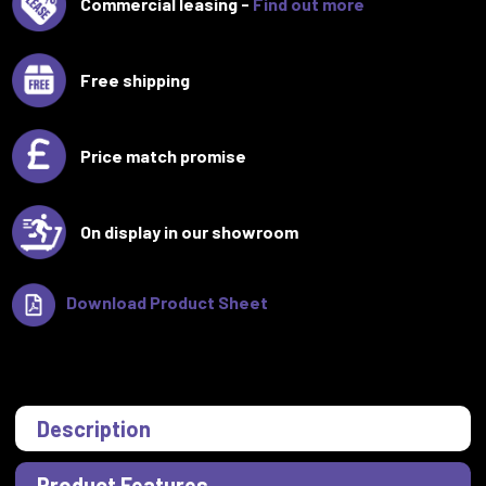
Commercial leasing -
Find out more
Free shipping
Price match promise
On display in our showroom
Download Product Sheet
Description
Product Features