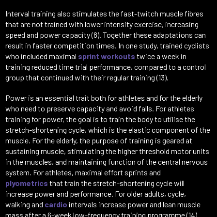
Interval training also stimulates the fast-twitch muscle fibres
that are not trained with lower intensity exercise, increasing
speed and power capacity (8). Together these adaptations can
result in faster competition times. In one study, trained cyclists
who included maximal
sprint workouts
twice a week in
training reduced time trial performance, compared to a control
group that continued with their regular training (13).
Power is an essential trait both for athletes and for the elderly
who need to preserve capacity and avoid falls. For athletes
training for power, the goal is to train the body to utilise the
stretch-shortening cycle, which is the elastic component of the
muscle. For the elderly, the purpose of training is geared at
sustaining muscle, stimulating the higher threshold motor units
in the muscles, and maintaining function of the central nervous
system. For athletes, maximal effort sprints and
plyometrics
that train the stretch-shortening cycle will
increase power and performance. For older adults, cycle,
walking and
cardio
intervals increase power and lean muscle
mass after a 6-week low-frequency training programme (14).