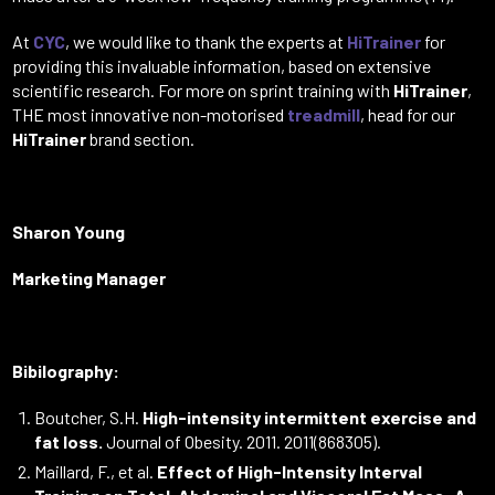
At
CYC
, we would like to thank the experts at
HiTrainer
for
providing this invaluable information, based on extensive
scientific research. For more on sprint training with
HiTrainer
,
THE most innovative non-motorised
treadmill
, head for our
HiTrainer
brand section.
Sharon Young
Marketing Manager
Bibilography:
Boutcher, S.H.
High-intensity intermittent exercise and
fat loss.
Journal of Obesity. 2011. 2011(868305).
Maillard, F., et al.
Effect of High-Intensity Interval