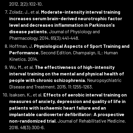
2012. 2(2):102-10.
Zoladz, J., et al.
Moderate-intensity interval training
increases serum brain-derived neurotrophic factor
level and decreases inflammation in Parkinson's
disease patients.
Journal of Physiology and
Pharmacology. 2014. 65(3):441-448.
Hoffman, J.
Physiological Aspects of Sport Training and
Performance.
Second Edition. Champaign, IL: Human
Kinetics. 2014.
Wu, M., et al.
The effectiveness of high-intensity
interval training on the mental and physical health of
people with chronic schizophrenia.
Neuropsychiatric
Disease and Treatment. 2015. 11:1255-1263.
Isaksen, K., et al.
Effects of aerobic interval training on
measures of anxiety, depression and quality of life in
patients with ischaemic heart failure and an
implantable cardioverter defibrillator: A prospective
non-randomized trial.
Journal of Rehabilitative Medicine.
2016. 48(3):300-6.