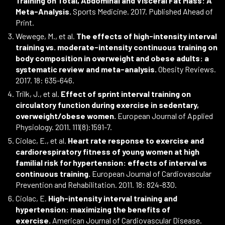
Training on Total, Abdominal and Visceral Fat Mass: A
Meta-Analysis.
Sports Medicine. 2017. Published Ahead of
Print.
Wewege, M., et al.
The effects of high-intensity interval
training vs. moderate-intensity continuous training on
body composition in overweight and obese adults: a
systematic review and meta-analysis.
Obesity Reviews.
2017. 18: 635-646.
Trilk, J., et al.
Effect of sprint interval training on
circulatory function during exercise in sedentary,
overweight/obese women.
European Journal of Applied
Physiology. 2011. 111(8):1591-7.
Ciolac, E., et al.
Heart rate response to exercise and
cardiorespiratory fitness of young women at high
familial risk for hypertension: effects of interval vs
continuous training.
European Journal of Cardiovascular
Prevention and Rehabilitation. 2011. 18: 824-830.
Ciolac, E.
High-intensity interval training and
hypertension: maximizing the benefits of
exercise.
American Journal of Cardiovascular Disease.