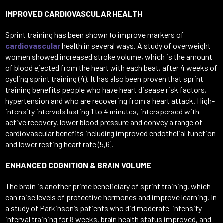
IMPROVED CARDIOVASCULAR HEALTH
Sprint training has been shown to improve markers of
cardiovascular
health in several ways. A study of overweight
women showed increased stroke volume, which is the amount
of blood ejected from the heart with each beat, after 4 weeks of
cycling sprint training (4). It has also been proven that sprint
training benefits people who have heart disease risk factors,
hypertension and who are recovering from a heart attack. High-
intensity intervals lasting 1 to 4 minutes, interspersed with
active recovery, lower blood pressure and convey a range of
cardiovascular benefits including improved endothelial function
and lower resting heart rate (5,6).
ENHANCED COGNITION & BRAIN VOLUME
The brain is another prime beneficiary of sprint training, which
can raise levels of protective hormones and improve learning. In
a study of Parkinson’s patients who did moderate-intensity
interval training for 8 weeks, brain health status improved, and