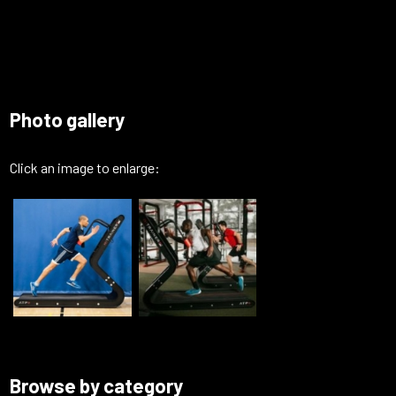
Photo gallery
Click an image to enlarge:
Browse by category