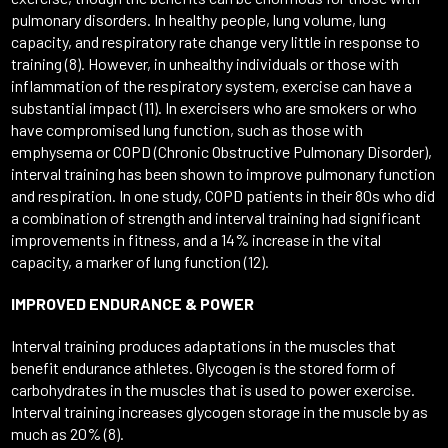
pulmonary disorders. In healthy people, lung volume, lung
capacity, and respiratory rate change very little in response to
training (8). However, in unhealthy individuals or those with
inflammation of the respiratory system, exercise can have a
substantial impact (11). In exercisers who are smokers or who
have compromised lung function, such as those with
emphysema or COPD (Chronic Obstructive Pulmonary Disorder),
interval training has been shown to improve pulmonary function
and respiration. In one study, COPD patients in their 80s who did
a combination of strength and interval training had significant
improvements in fitness, and a 14% increase in the vital
capacity, a marker of lung function (12).
IMPROVED ENDURANCE & POWER
Interval training produces adaptations in the muscles that
benefit endurance athletes. Glycogen is the stored form of
carbohydrates in the muscles that is used to power exercise.
Interval training increases glycogen storage in the muscle by as
much as 20% (8).