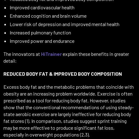
Improved cardiovascular health
Enhanced cognition and brain volume
Lower risk of depression and improved mental health
Increased pulmonary function
Improved power and endurance
The innovators at
HiTrainer
explain these benefits in greater
detail:
REDUCED BODY FAT & IMPROVED BODY COMPOSITION
Excess body fat and the metabolic problems that coincide with
obesity are an increasing problem worldwide. Exercise is often
prescribed as a tool for reducing body fat. However, studies
show that the conventional recommendations of using steady-
state aerobic exercise are largely ineffective for reducing body
fat stores (1). In comparison, studies suggest sprint training
may be more effective to produce significant fat loss,
especially in overweight populations (2,3).