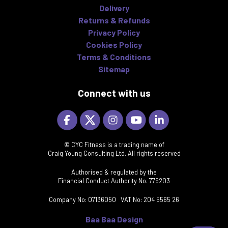
Delivery
Returns & Refunds
Privacy Policy
Cookies Policy
Terms & Conditions
Sitemap
Connect with us
© CYC Fitness is a trading name of
Craig Young Consulting Ltd, All rights reserved
Authorised & regulated by the
Financial Conduct Authority No. 779203
Company No: 07136050 VAT No: 204 5565 26
Baa Baa Design