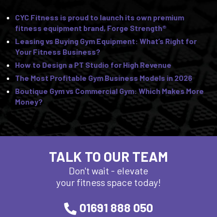
CYC Fitness is proud to launch its own premium
fitness equipment brand, Forge Strength®
Leasing vs Buying Gym Equipment: What’s Right for
Your Fitness Business?
How to Design a PT Studio for High Revenue
The Most Profitable Gym Business Models in 2026
Boutique Gym vs Commercial Gym: Which Makes More
Money?
TALK TO OUR TEAM
Don't wait - elevate
your fitness space today!
01691 888 050