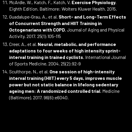
McArdle, W., Katch, F., Katch, V.
Exercise Physiology.
Eighth Edition. Baltimore: Wolters Kluwer Health. 2015.
Guadalupe-Grau, A., et al.
Short- and Long-Term Effects
of Concurrent Strength and HIIT Training in
Octogenarians with COPD.
Journal of Aging and Physical
Activity. 2017. 25(1):105-115
Creer, A., et al.
Neural, metabolic, and performance
adaptations to four weeks of high intensity sprint-
interval training in trained cyclists.
International Journal
of Sports Medicine. 2004. 25(2):92-9
Sculthorpe, N., et al.
One session of high-intensity
interval training (HIIT) every 5 days, improves muscle
power but not static balance in lifelong sedentary
ageing men: A randomized controlled trial.
Medicine
(Baltimore). 2017. 96(6):e6040.