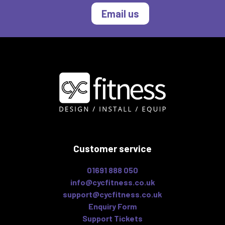
Email us
Customer service
01691 888 050
info@cycfitness.co.uk
support@cycfitness.co.uk
Enquiry Form
Support Tickets