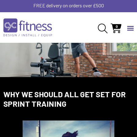
FREE delivery on orders over £500
0
WHY WE SHOULD ALL GET SET FOR
SPRINT TRAINING