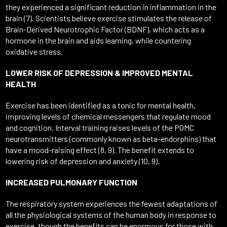
they experienced a significant reduction in inflammation in the
brain (7). Scientists believe exercise stimulates the release of
Brain-Derived Neurotrophic Factor (BDNF), which acts as a
hormone in the brain and aids learning, while countering
oxidative stress.
LOWER RISK OF DEPRESSION & IMPROVED MENTAL
HEALTH
Exercise has been identified as a tonic for mental health,
improving levels of chemical messengers that regulate mood
and cognition. Interval training raises levels of the POMC
neurotransmitters (commonly known as beta-endorphins) that
have a mood-raising effect (8, 9). The benefit extends to
lowering risk of depression and anxiety (10, 9).
INCREASED PULMONARY FUNCTION
The respiratory system experiences the fewest adaptations of
all the physiological systems of the human body in response to
exercise, though the benefits can be enormous for those with