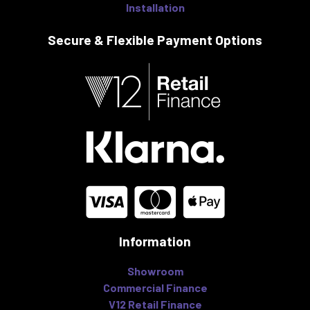
Installation
Secure & Flexible
Payment Options
Information
Showroom
Commercial Finance
V12 Retail Finance