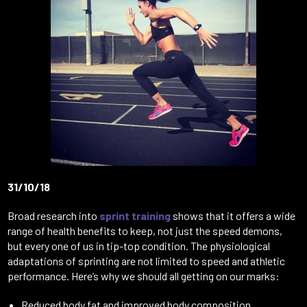
31/10/18
Broad research into
sprint training
shows that it offers a wide
range of health benefits to keep, not just the speed demons,
but every one of us in tip-top condition. The physiological
adaptations of sprinting are not limited to speed and athletic
performance. Here’s why we should all getting on our marks:
Reduced body fat and improved body composition