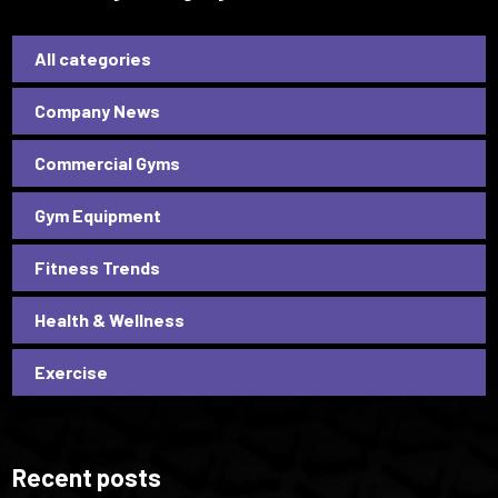
All categories
Company News
Commercial Gyms
Gym Equipment
Fitness Trends
Health & Wellness
Exercise
Recent posts