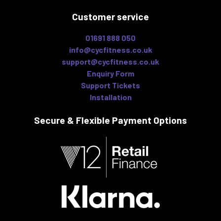
Customer service
01691 888 050
info@cycfitness.co.uk
support@cycfitness.co.uk
Enquiry Form
Support Tickets
Installation
Secure & Flexible
Payment Options