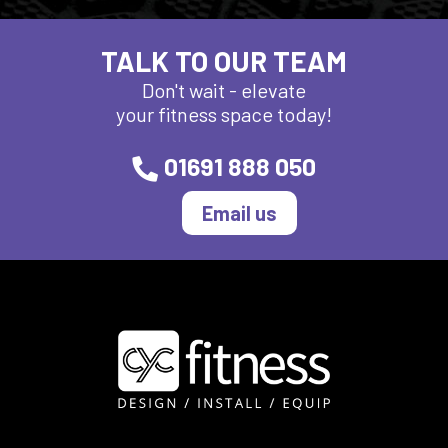
TALK TO OUR TEAM
Don't wait - elevate
your fitness space today!
01691 888 050
Email us