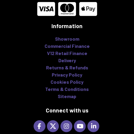
Information
Showroom
Commercial Finance
V12 Retail Finance
Delivery
Returns & Refunds
Privacy Policy
Cookies Policy
Terms & Conditions
Sitemap
Connect with us