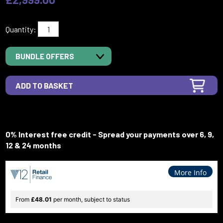
Quantity:
BUNDLE OFFERS
0% Interest free credit - Spread your payments over 6, 9,
12 & 24 months
More Info
From
£48.01
per month, subject to status