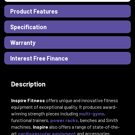
Product Features
Specification
Warranty
Interest Free Finance
Description
Inspire Fitness
offers unique and innovative fitness
equipment of exceptional quality. It
produces award-
winning strength pieces including
multi-gyms
,
functional trainers,
power racks
, benches and Smith
machines.
Inspire
also offers a range of state-of-the-
art
cardiovascular equipment
and accessories.