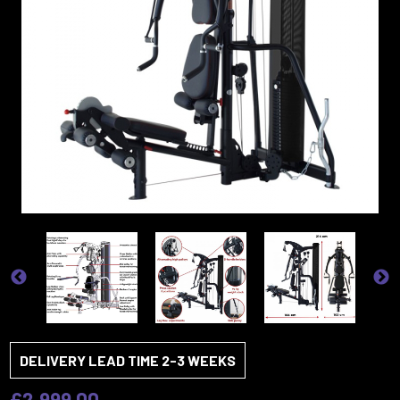
DELIVERY LEAD TIME 2-3 WEEKS
£2,999.00