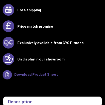
Free shipping
Price match promise
Exclusively available from CYC Fitness
On display in our showroom
Download Product Sheet
Description