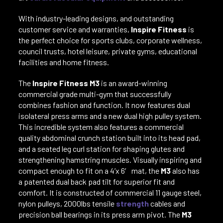
With industry-leading designs, and outstanding
customer service and warranties,
Inspire Fitness
is
the perfect choice for sports clubs, corporate wellness,
council trusts, hotel leisure, private gyms, educational
facilities and home fitness.
The
Inspire Fitness M3
is an award-winning
commercial grade multi-gym that successfully
combines fashion and function. It now features dual
isolateral press arms and a new dual high pulley system.
This incredible system also features a commercial
quality abdominal crunch station built into its head pad,
and a seated leg curl station for shaping glutes and
strengthening hamstring muscles. Visually inspiring and
compact enough to fit on a 4’x 6′ mat, the
M3
also has
a patented dual back pad tilt for superior fit and
comfort. It is constructed of commercial 11 gauge steel,
nylon pulleys, 2000lbs tensile
strength
cables and
precision ball bearings in its press arm pivot. The
M3