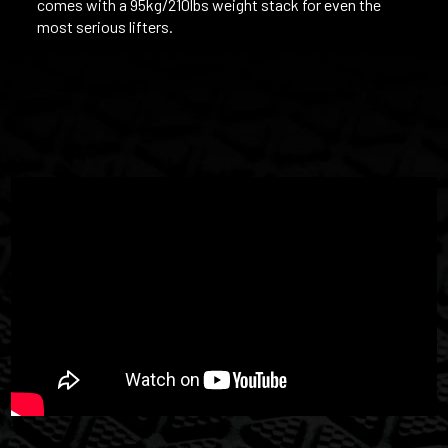
comes with a 95kg/210lbs weight stack for even the
most serious lifters.