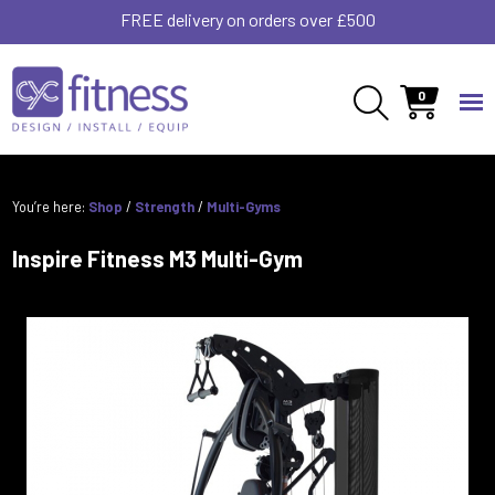
FREE delivery on orders over £500
0
You’re here:
Shop
/
Strength
/
Multi-Gyms
Inspire Fitness M3 Multi-Gym