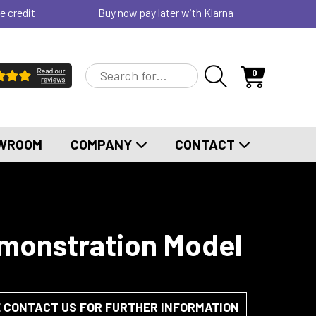
e credit
Buy now pay later with Klarna
0
WROOM
COMPANY
CONTACT
emonstration Model
E CONTACT US FOR FURTHER INFORMATION