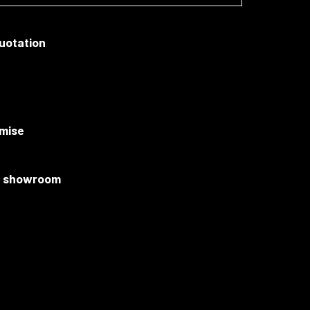
quotation
mise
ur showroom