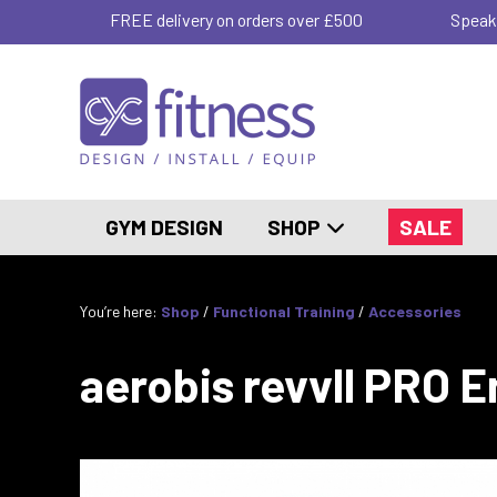
FREE delivery on orders over £500
Speak
GYM DESIGN
SHOP
SALE
You’re here:
Shop
/
Functional Training
/
Accessories
aerobis revvll PRO 