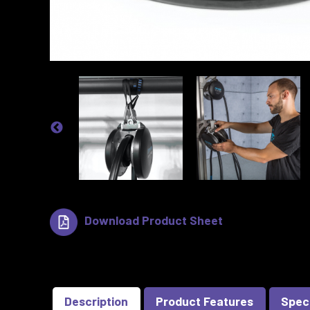
Download Product Sheet
Description
Product Features
Spec