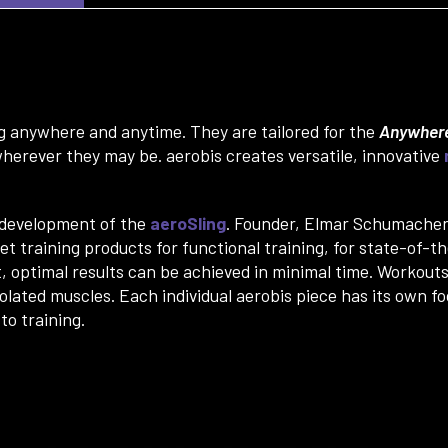
ing anywhere and anytime. They are tailored for the
Anywhere
herever they may be. aerobis creates versatile, innovative
e development of the
aeroSling
. Founder, Elmar Schumacher, 
t training products for functional training, for state-of-t
, optimal results can be achieved in minimal time. Workout
lated muscles. Each individual aerobis piece has its own fo
to training.