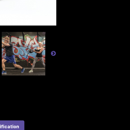
ification