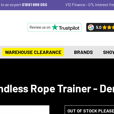
 to an expert
01691 888 050
V12 Finance - 0% interest fre
WAREHOUSE CLEARANCE
BRANDS
SHO
Endless Rope Trainer - D
OUT OF STOCK PLEAS