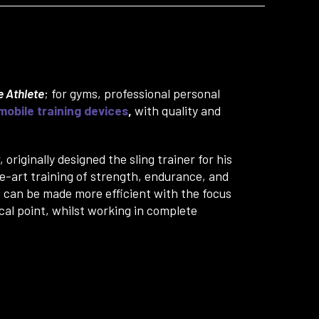
 Athlete
; for gyms, professional personal
mobile training devices
,
with quality and
originally designed the sling trainer for his
he-art training of strength, endurance, and
s can be made more efficient with the focus
cal point, whilst working in complete