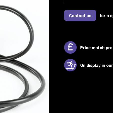
Contact us
for a 
Price match pro
On display in o