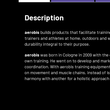
Description
aerobis
builds products that facilitate train
trainers and athletes at home, outdoors and w
durability integral to their purpose.
aerobis
was born in Cologne in 2009 with th
own training. He went on to develop and marke
coordination. With aerobis training equipment
on movement and muscle chains, instead of iso
harmony with another for a holistic approach 