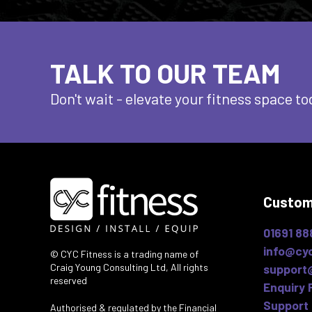
TALK TO OUR TEAM
Don't wait - elevate
your fitness space to
Custom
01691 88
info@cyc
© CYC Fitness is a trading name of
Craig Young Consulting Ltd, All rights
support
reserved
Enquiry 
Support 
Authorised & regulated by the Financial