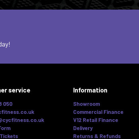
day!
er service
Information
8 050
Showroom
fitness.co.uk
Commercial Finance
@cycfitness.co.uk
V12 Retail Finance
Form
Delivery
Tickets
Returns & Refunds