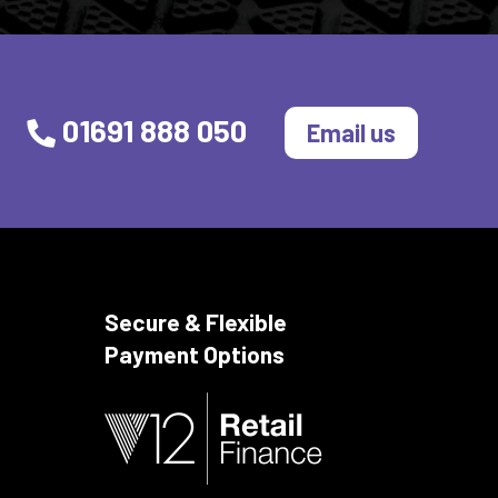
01691 888 050
Email us
Secure & Flexible
Payment Options