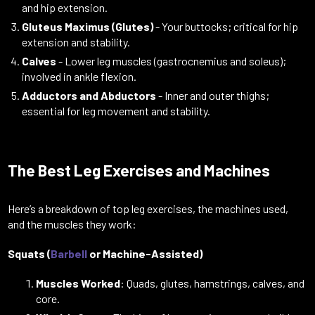
and hip extension.
Gluteus Maximus (Glutes)
- Your buttocks; critical for hip
extension and stability.
Calves
- Lower leg muscles (gastrocnemius and soleus);
involved in ankle flexion.
Adductors and Abductors
- Inner and outer thighs;
essential for leg movement and stability.
The Best Leg Exercises and Machines
Here’s a breakdown of top leg exercises, the machines used,
and the muscles they work:
Squats (
Barbell
or Machine-Assisted)
Muscles Worked
: Quads, glutes, hamstrings, calves, and
core.