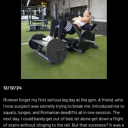
12/12/24
I’ll never forget my first serious leg day at the gym. A friend, who
I now suspect was secretly trying to break me, introduced me to
squats, lunges, and Romanian deadlifts all in one session. The
next day, I could barely get out of bed, let alone get down a flight
of stairs without clinging to the rail. But that soreness? It was a