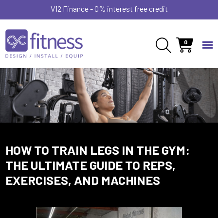
V12 Finance - 0% interest free credit
0
HOW TO TRAIN LEGS IN THE GYM:
THE ULTIMATE GUIDE TO REPS,
EXERCISES, AND MACHINES