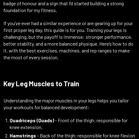
badge of honour and a sign that I’d started building a strong
foundation for my fitness.
If you’ve ever had a similar experience or are gearing up for your
first proper leg day, this guide is for you. Training your legs is
challenging, but the payoff is immense: stronger performance,
better stability, and a more balanced physique. Here’s how to do
it, with the best exercises, machines, and rep ranges to make
the most of every session.
Key Leg Muscles to Train
Understanding the major muscles in your legs helps you tailor
your workouts for balanced development:
Quadriceps (Quads)
- Front of the thigh; responsible for
knee extension.
Hamstrings
- Back of the thigh; responsible for knee flexion