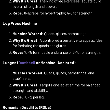
Why It’s Great
: The king of leg exercises, squats build
overall strength and power.
Reps
: 8-12 reps for hypertrophy; 4-6 for strength.
Leg Press Machine
Muscles Worked
: Quads, glutes, hamstrings.
Why It’s Great
: A controlled alternative to squats, ideal
for isolating the quads and glutes.
Reps
: 10-15 for muscle endurance or 8-10 for strength.
Lunges (
Dumbbell
or Machine-Assisted)
Muscles Worked
: Quads, glutes, hamstrings, and
stabilizers.
Why It’s Great
: Targets one leg at a time for balanced
strength and stability.
Reps
: 10-12 per leg.
Romanian Deadlifts (RDLs)