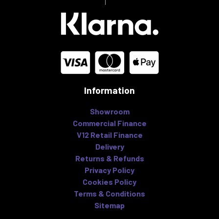
Information
Showroom
Commercial Finance
V12 Retail Finance
Delivery
Returns & Refunds
Privacy Policy
Cookies Policy
Terms & Conditions
Sitemap