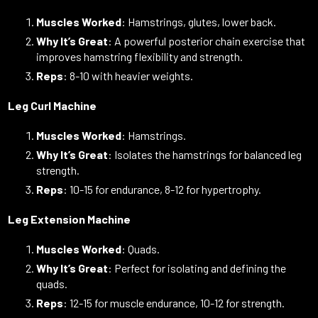
Muscles Worked
: Hamstrings, glutes, lower back.
Why It’s Great
: A powerful posterior chain exercise that
improves hamstring flexibility and strength.
Reps
: 8-10 with heavier weights.
Leg Curl Machine
Muscles Worked
: Hamstrings.
Why It’s Great
: Isolates the hamstrings for balanced leg
strength.
Reps
: 10-15 for endurance, 8-12 for hypertrophy.
Leg Extension Machine
Muscles Worked
: Quads.
Why It’s Great
: Perfect for isolating and defining the
quads.
Reps
: 12-15 for muscle endurance, 10-12 for strength.