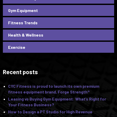
Gym Equipment
Fitness Trends
Health & Wellness
Exercise
Recent posts
CYC Fitness is proud to launch its own premium
fitness equipment brand, Forge Strength®
Leasing vs Buying Gym Equipment: What’s Right for
Your Fitness Business?
How to Design a PT Studio for High Revenue