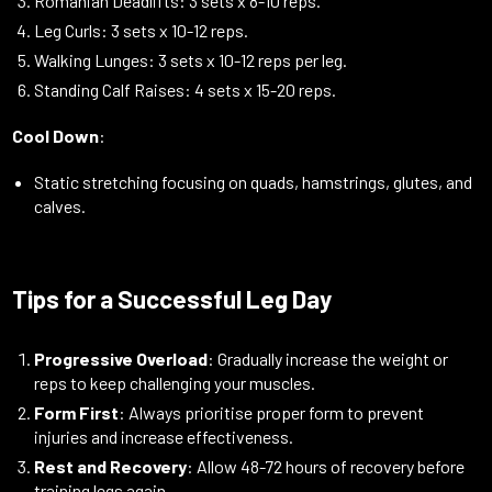
Romanian Deadlifts: 3 sets x 8-10 reps.
Leg Curls: 3 sets x 10-12 reps.
Walking Lunges: 3 sets x 10-12 reps per leg.
Standing Calf Raises: 4 sets x 15-20 reps.
Cool Down
:
Static stretching focusing on quads, hamstrings, glutes, and
calves.
Tips for a Successful Leg Day
Progressive Overload
: Gradually increase the weight or
reps to keep challenging your muscles.
Form First
: Always prioritise proper form to prevent
injuries and increase effectiveness.
Rest and Recovery
: Allow 48-72 hours of recovery before
training legs again.