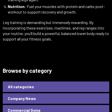
Nutrition
: Fuel your muscles with protein and carbs post-
workout to support recovery and growth.
Leg training is demanding but immensely rewarding. By
incorporating these exercises, machines, and rep ranges into
your routine, you’ll build a powerful, balanced lower body ready to
support all your fitness goals.
Browse by category
All categories
Company News
Commercial Gyms