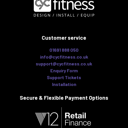
Customer service
01691 888 050
info@cycfitness.co.uk
support@cycfitness.co.uk
Enquiry Form
Support Tickets
Installation
Secure & Flexible
Payment Options