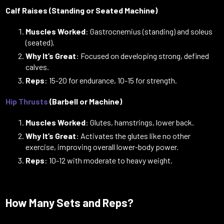
Calf Raises (Standing or Seated Machine)
Muscles Worked
: Gastrocnemius (standing) and soleus
(seated).
Why It’s Great
: Focused on developing strong, defined
calves.
Reps
: 15-20 for endurance, 10-15 for strength.
Hip Thrusts
(Barbell or Machine)
Muscles Worked
: Glutes, hamstrings, lower back.
Why It’s Great
: Activates the glutes like no other
exercise, improving overall lower-body power.
Reps
: 10-12 with moderate to heavy weight.
How Many Sets and Reps?