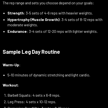
The rep range and sets you choose depend on your goals:
Strength
: 3-5 sets of 4-6 reps with heavier weights.
Hypertrophy (Muscle Growth)
: 3-4 sets of 8-12 reps with
moderate weights.
Endurance
: 3-4 sets of 12-20 reps with lighter weights.
Sample Leg Day Routine
Warm-Up
:
5-10 minutes of dynamic stretching and light cardio.
Workout
:
Barbell Squats: 4 sets x 6-8 reps.
Leg Press: 4 sets x 10-12 reps.