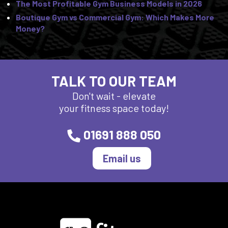
The Most Profitable Gym Business Models in 2026
Boutique Gym vs Commercial Gym: Which Makes More
Money?
TALK TO OUR TEAM
Don't wait - elevate
your fitness space today!
01691 888 050
Email us