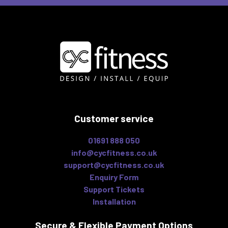
Customer service
01691 888 050
info@cycfitness.co.uk
support@cycfitness.co.uk
Enquiry Form
Support Tickets
Installation
Secure & Flexible
Payment Options