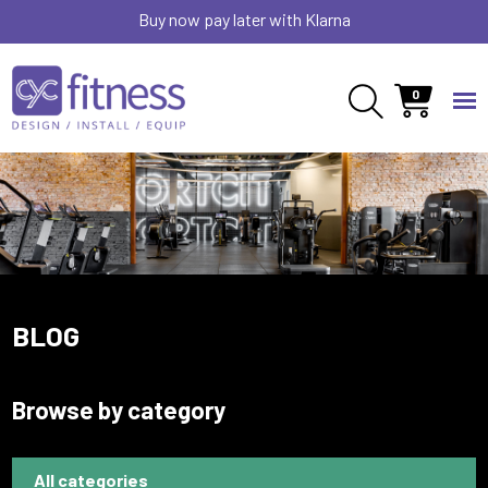
Buy now pay later with Klarna
0
BLOG
Browse by category
All categories