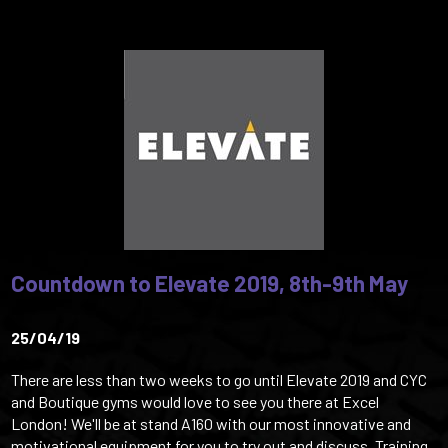
Countdown to Elevate 2019, 8th-9th May
25/04/19
There are less than two weeks to go until Elevate 2019 and CYC
and Boutique gyms would love to see you there at Excel
London! We'll be at stand A160 with our most innovative and
motivational equipment for you to try out and discuss. Training