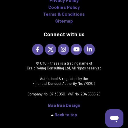
Privacy Policy
Cookies Policy
Terms & Conditions
Sitemap
Connect with us
© CYC Fitness is a trading name of
Craig Young Consulting Ltd, All rights reserved
Authorised & regulated by the
Financial Conduct Authority No. 779203
Company No: 07136050 VAT No: 204 5565 26
Baa Baa Design
Back to top