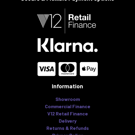
Information
Showroom
Commercial Finance
V12 Retail Finance
Delivery
Returns & Refunds