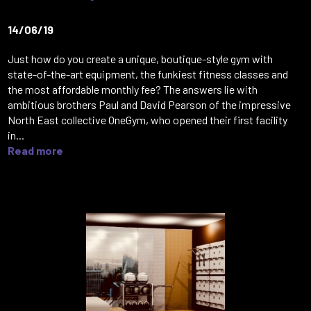
14/06/19
Just how do you create a unique, boutique-style gym with
state-of-the-art equipment, the funkiest fitness classes and
the most affordable monthly fee? The answers lie with
ambitious brothers Paul and David Pearson of the impressive
North East collective OneGym, who opened their first facility
in...
Read more