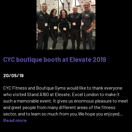
CYC boutique booth at Elevate 2019
20/05/19
CYC Fitness and Boutique Gyms would like to thank everyone
who visited Stand A160 at Elevate, Excel London to make it
such a memorable event. It gives us enormous pleasure to meet
and greet people from many different areas of the fitness
sector, and to learn so much from you.We hope you enjoyed...
Read more