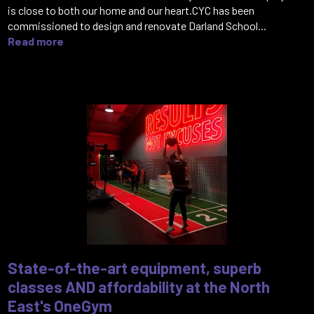
is close to both our home and our heart.CYC has been
commissioned to design and renovate Darland School...
Read more
State-of-the-art equipment, superb
classes AND affordability at the North
East's OneGym