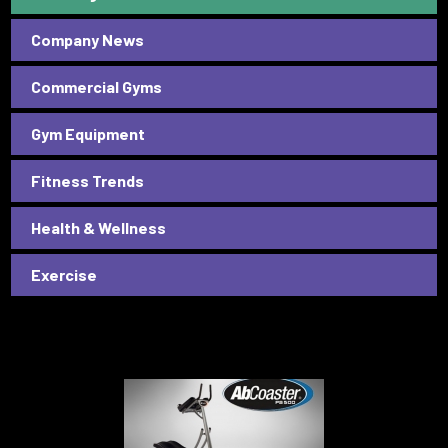
Company News
Commercial Gyms
Gym Equipment
Fitness Trends
Health & Wellness
Exercise