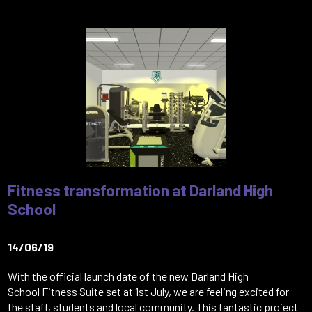
Fitness transformation at Darland High
School
14/06/19
With the official launch date of the new Darland High
School Fitness Suite set at 1st July, we are feeling excited for
the staff, students and local community. This fantastic project