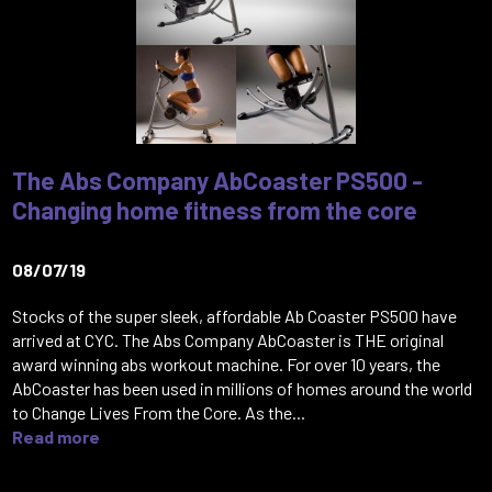
The Abs Company AbCoaster PS500 -
Changing home fitness from the core
08/07/19
Stocks of the super sleek, affordable Ab Coaster PS500 have
arrived at CYC. The Abs Company AbCoaster is THE original
award winning abs workout machine. For over 10 years, the
AbCoaster has been used in millions of homes around the world
to Change Lives From the Core. As the...
Read more