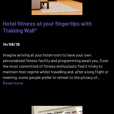
Hotel fitness at your fingertips with
Training Wall®
14/06/19
Imagine arriving at your hotel room to have your own
personalised fitness facility and programming await you. Even
the most committed of fitness enthusiasts find it tricky to
maintain their regime whilst travelling and, after a long flight or
meeting, some people prefer to retreat to the privacy of...
Read more