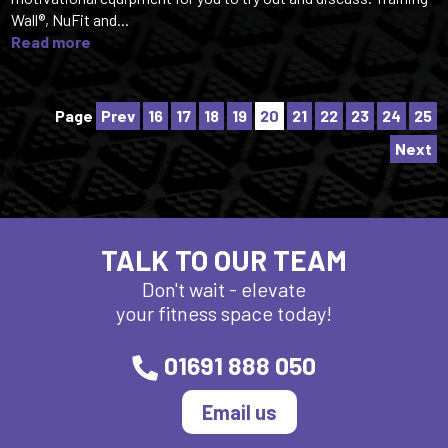
Wall®, NuFit and...
Read more
Page
Prev
16
17
18
19
20
21
22
23
24
25
Next
TALK TO OUR TEAM
Don't wait - elevate
your fitness space today!
01691 888 050
Email us