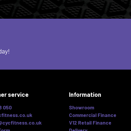
day!
er service
Information
8 050
Showroom
fitness.co.uk
Commercial Finance
@cycfitness.co.uk
V12 Retail Finance
Form
Delivery