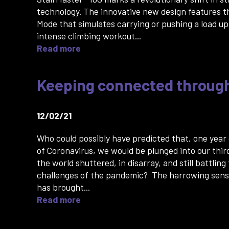
technology. The innovative new design features t
Mode that simulates carrying or pushing a load up 
intense climbing workout...
Read more
Keeping connected throug
12/02/21
Who could possibly have predicted that, one year
of Coronavirus, we would be plunged into our thir
the world shuttered, in disarray, and still battling
challenges of the pandemic? The harrowing sense
has brought...
Read more