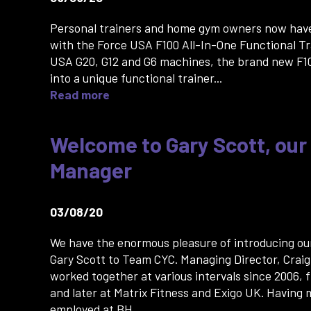
Personal trainers and home gym owners now hav
with the Force USA F100 All-In-One Functional Tr
USA G20, G12 and G6 machines, the brand new F1
into a unique functional trainer...
Read more
Welcome to Gary Scott, our
Manager
03/08/20
We have the enormous pleasure of introducing ou
Gary Scott to Team CYC. Managing Director, Crai
worked together at various intervals since 2006, f
and later at Matrix Fitness and Exigo UK. Having
employed at BH...