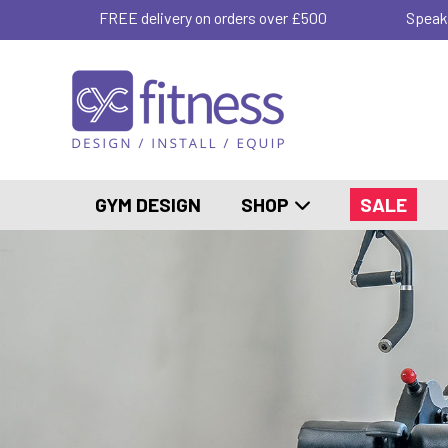
FREE delivery on orders over £500
Speak
GYM DESIGN
SHOP
SALE