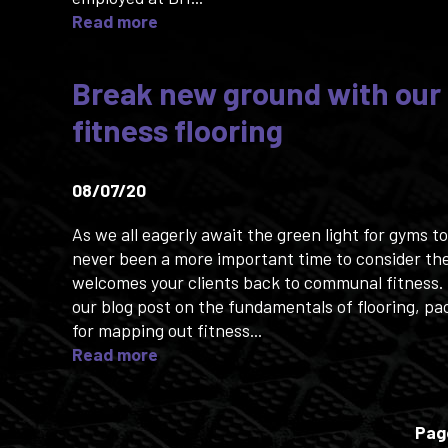
Read more
Break new ground with our
fitness flooring
08/07/20
As we all eagerly await the green light for gyms t
never been a more important time to consider the
welcomes your clients back to communal fitness. 
our blog post on the fundamentals of flooring, pa
for mapping out fitness...
Read more
Pag