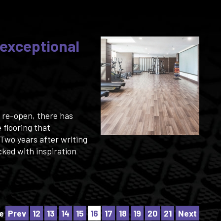
 exceptional
o re-open, there has
 flooring that
Two years after writing
cked with inspiration
e
Prev
12
13
14
15
16
17
18
19
20
21
Next