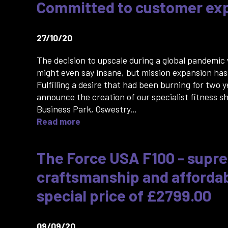
Committed to customer ex
27/10/20
The decision to upscale during a global pandemic
might even say insane, but mission expansion has
Fulfilling a desire that had been burning for two 
announce the creation of our specialist fitness s
Business Park, Oswestry...
Read more
The Force USA F100 - supr
craftsmanship and affordabi
special price of £2799.00
09/09/20