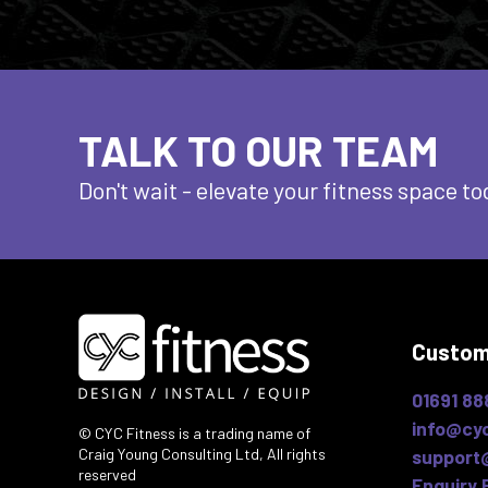
TALK TO OUR TEAM
Don't wait - elevate
your fitness space to
Custom
01691 88
info@cyc
© CYC Fitness is a trading name of
Craig Young Consulting Ltd, All rights
support
reserved
Enquiry 