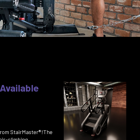
 Available
from StairMaster®!The
air-climbing