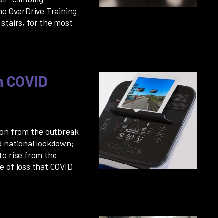
he OverDrive Training
stairs, for the most
h COVID
 on from the outbreak
d national lockdown;
 to rise from the
 of loss that COVID