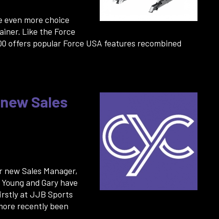
e even more choice
ainer. Like the Force
00 offers popular Force USA features recombined
 new Sales
r new Sales Manager,
g Young and Gary have
irstly at JJB Sports
 more recently been