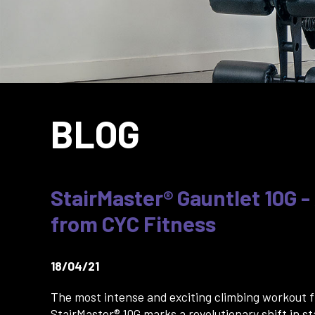
BLOG
StairMaster® Gauntlet 10G -
from CYC Fitness
18/04/21
The most intense and exciting climbing workout 
StairMaster® 10G marks a revolutionary shift in st