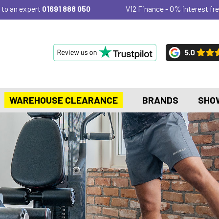
 to an expert
01691 888 050
V12 Finance - 0% interest fre
WAREHOUSE CLEARANCE
BRANDS
SHO