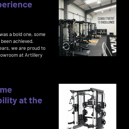
perience
 was a bold one, some
 been achieved.
years, we are proud to
howroom at Artillery
eme
lity at the