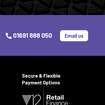
01691 888 050
Email us
Secure & Flexible
Payment Options