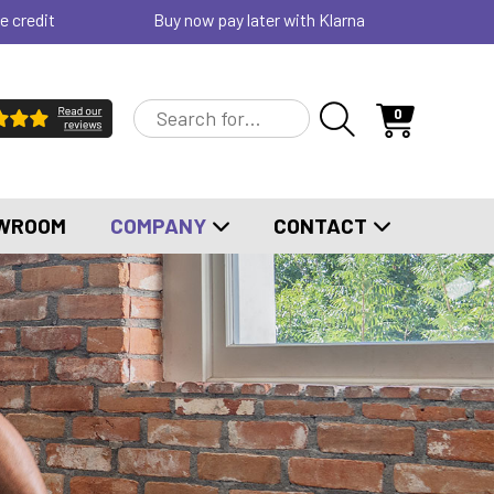
e credit
Buy now pay later with Klarna
0
WROOM
COMPANY
CONTACT