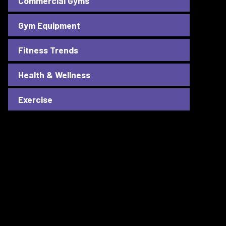
Commercial Gyms
Gym Equipment
Fitness Trends
Health & Wellness
Exercise