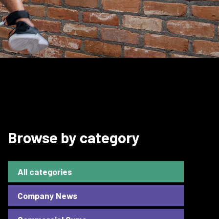
Browse by category
All categories
Company News