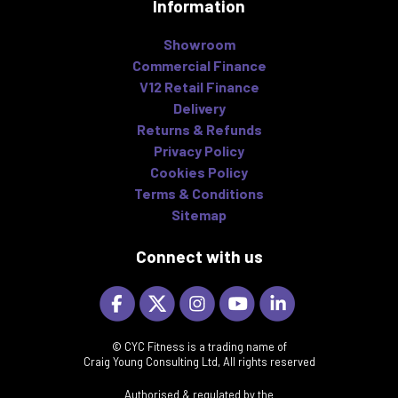
Information
Showroom
Commercial Finance
V12 Retail Finance
Delivery
Returns & Refunds
Privacy Policy
Cookies Policy
Terms & Conditions
Sitemap
Connect with us
© CYC Fitness is a trading name of
Craig Young Consulting Ltd, All rights reserved
Authorised & regulated by the