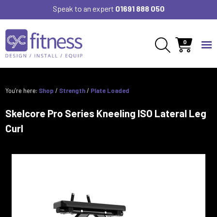
Speak to an expert
01691 888 050
0
You’re here:
Shop
/
Strength
/
Plate Loaded
Skelcore Pro Series Kneeling ISO Lateral Leg
Curl