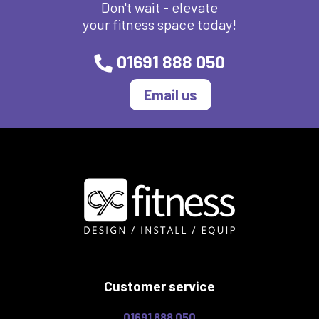
Don't wait - elevate
your fitness space today!
01691 888 050
Email us
Customer service
01691 888 050