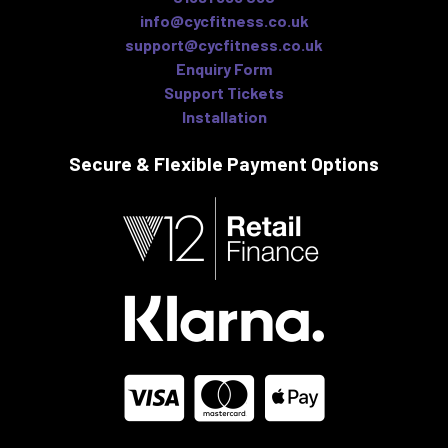
info@cycfitness.co.uk
support@cycfitness.co.uk
Enquiry Form
Support Tickets
Installation
Secure & Flexible
Payment Options