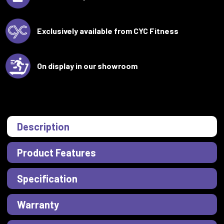
Exclusively available from CYC Fitness
On display in our showroom
Description
Product Features
Specification
Warranty