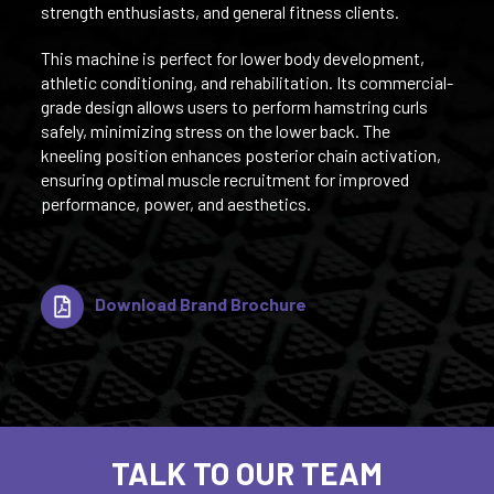
strength enthusiasts, and general fitness clients.
This machine is perfect for lower body development,
athletic conditioning, and rehabilitation. Its commercial-
grade design allows users to perform hamstring curls
safely, minimizing stress on the lower back. The
kneeling position enhances posterior chain activation,
ensuring optimal muscle recruitment for improved
performance, power, and aesthetics.
Download Brand Brochure
TALK TO OUR TEAM