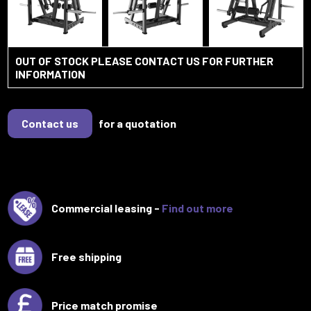
OUT OF STOCK PLEASE CONTACT US FOR FURTHER
INFORMATION
Contact us
for a quotation
Commercial leasing -
Find out more
Free shipping
Price match promise