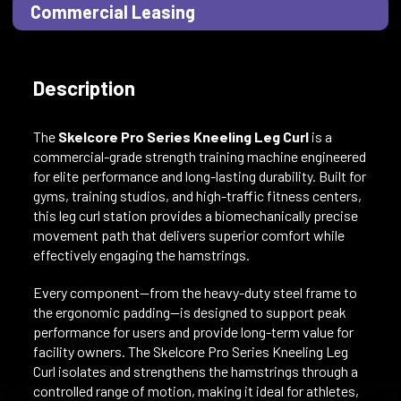
Commercial Leasing
Description
The
Skelcore Pro Series Kneeling Leg Curl
is a
commercial-grade strength training machine engineered
for elite performance and long-lasting durability. Built for
gyms, training studios, and high-traffic fitness centers,
this leg curl station provides a biomechanically precise
movement path that delivers superior comfort while
effectively engaging the hamstrings.
Every component—from the heavy-duty steel frame to
the ergonomic padding—is designed to support peak
performance for users and provide long-term value for
facility owners. The Skelcore Pro Series Kneeling Leg
Curl isolates and strengthens the hamstrings through a
controlled range of motion, making it ideal for athletes,